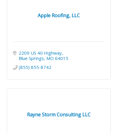
Apple Roofing, LLC
2209 US 40 Highway
Blue Springs
MO
64015
(855) 855-8742
Rayne Storm Consulting LLC