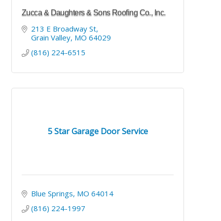
Zucca & Daughters & Sons Roofing Co., Inc.
213 E Broadway St
Grain Valley
MO
64029
(816) 224-6515
5 Star Garage Door Service
Blue Springs
MO
64014
(816) 224-1997