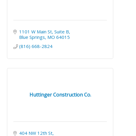
1101 W Main St
Suite B
Blue Springs
MO
64015
(816) 668-2824
Huttinger Construction Co.
404 NW 12th St