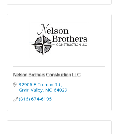
Nelson Brothers Construction LLC
32906 E Truman Rd 
Grain Valley
MO
64029
(816) 674-6195