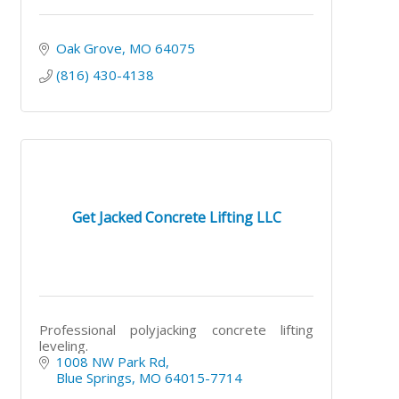
Oak Grove
MO
64075
(816) 430-4138
Get Jacked Concrete Lifting LLC
Professional polyjacking concrete lifting
leveling.
1008 NW Park Rd
Blue Springs
MO
64015-7714