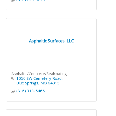
Asphaltic Surfaces, LLC
Asphaltic/Concrete/Sealcoating
1050 SW Cemetery Road
Blue Springs
MO
64015
(816) 313-5466