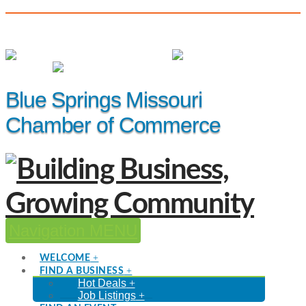
(816) 229-8558
Member Login
|
Events
|
Hot Deals
Blue Springs Missouri
Chamber of Commerce
Navigation
WELCOME
FIND A BUSINESS
Hot Deals
Job Listings