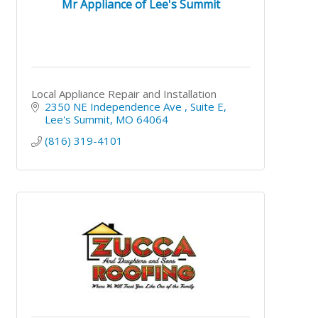
Mr Appliance of Lee's Summit
Local Appliance Repair and Installation
2350 NE Independence Ave 
Suite E
Lee's Summit
MO
64064
(816) 319-4101