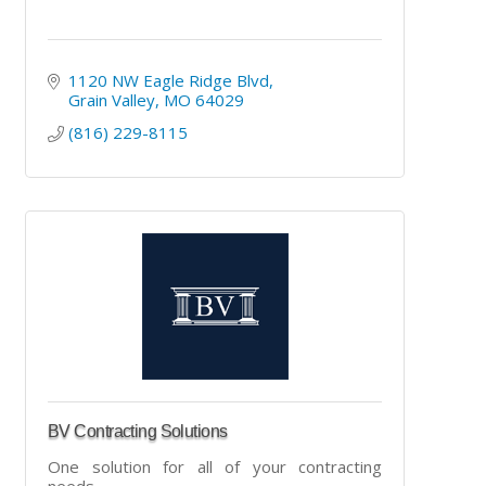
1120 NW Eagle Ridge Blvd
Grain Valley
MO
64029
(816) 229-8115
BV Contracting Solutions
One solution for all of your contracting
needs.