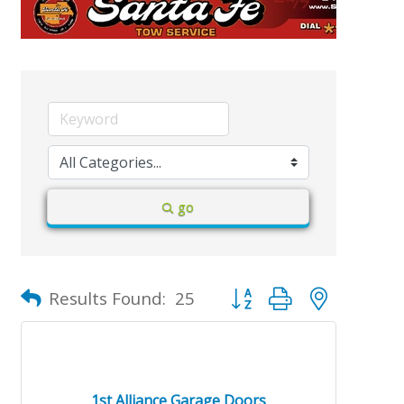
go
Button group with nested d
Results Found:
25
1st Alliance Garage Doors