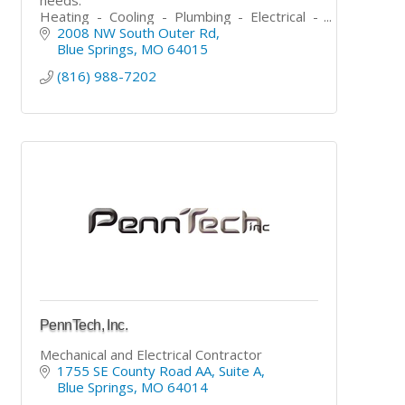
Heating - Cooling - Plumbing - Electrical -
Asphalt - Concrete - Roofing - Painting -
2008 NW South Outer Rd
Carpentry - Handyman
Blue Springs
MO
64015
(816) 988-7202
PennTech, Inc.
Mechanical and Electrical Contractor
1755 SE County Road AA
Suite A
Blue Springs
MO
64014