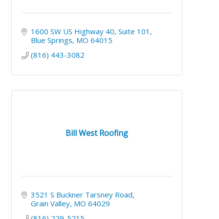
1600 SW US Highway 40
Suite 101
Blue Springs
MO
64015
(816) 443-3082
Bill West Roofing
3521 S Buckner Tarsney Road
Grain Valley
MO
64029
(816) 229-5215