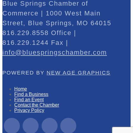
Blue Springs Chamber of
Commerce | 1000 West Main
Street, Blue Springs, MO 64015
816.229.8558 Office |
816.229.1244 Fax |
info@bluespringschamber.com
POWERED BY
NEW AGE GRAPHICS
Home
Find a Business
Find an Event
Contact the Chamber
Privacy Policy