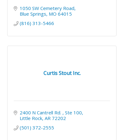
1050 SW Cemetery Road
Blue Springs
MO
64015
(816) 313-5466
Curtis Stout Inc.
2400 N Cantrell Rd. 
Ste 100
Little Rock
AR
72202
(501) 372-2555