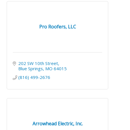
Pro Roofers, LLC
202 SW 10th Street
Blue Springs
MO
64015
(816) 499-2676
Arrowhead Electric, Inc.