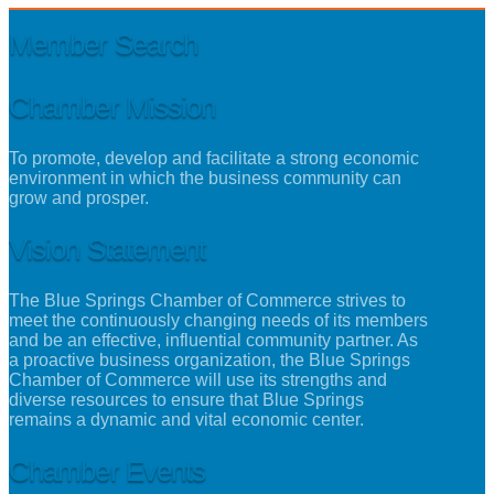
Member Search
Chamber Mission
To promote, develop and facilitate a strong economic
environment in which the business community can
grow and prosper.
Vision Statement
The Blue Springs Chamber of Commerce strives to
meet the continuously changing needs of its members
and be an effective, influential community partner. As
a proactive business organization, the Blue Springs
Chamber of Commerce will use its strengths and
diverse resources to ensure that Blue Springs
remains a dynamic and vital economic center.
Chamber Events