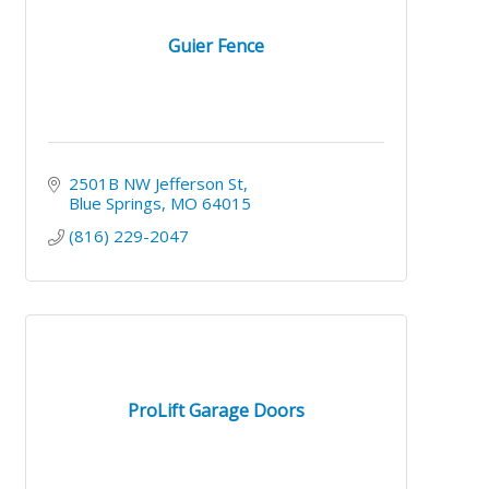
Guier Fence
2501B NW Jefferson St
Blue Springs
MO
64015
(816) 229-2047
ProLift Garage Doors