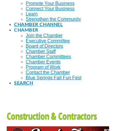
Promote Your Business
Connect Your Business
Learn
Strengthen the Community
CHAMBER CHANNEL
CHAMBER
Join the Chamber
Executive Committee
Board of Directors
Chamber Staff
Chamber Committees
Chamber Events
Program of Work
Contact the Chamber
Blue Springs Fall Fun Fest
SEARCH
Construction & Contractors