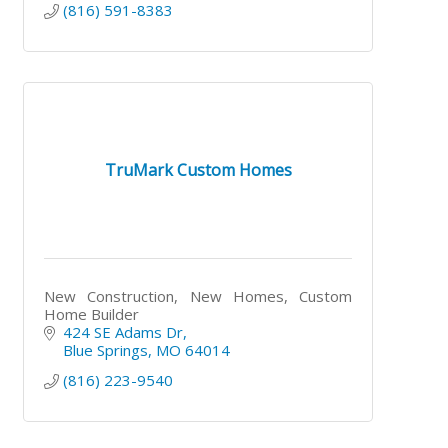
(816) 591-8383
TruMark Custom Homes
New Construction, New Homes, Custom
Home Builder
424 SE Adams Dr
Blue Springs
MO
64014
(816) 223-9540