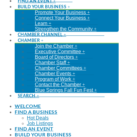
FIND AN EVENT
BUILD YOUR BUSINESS
Promote Your Business
Connect Your Business
Learn
Strengthen the Community
CHAMBER CHANNEL
CHAMBER
Join the Chamber
Executive Committee
Board of Directors
Chamber Staff
Chamber Committees
Chamber Events
Program of Work
Contact the Chamber
Blue Springs Fall Fun Fest
SEARCH
WELCOME
FIND A BUSINESS
Hot Deals
Job Listings
FIND AN EVENT
BUILD YOUR BUSINESS