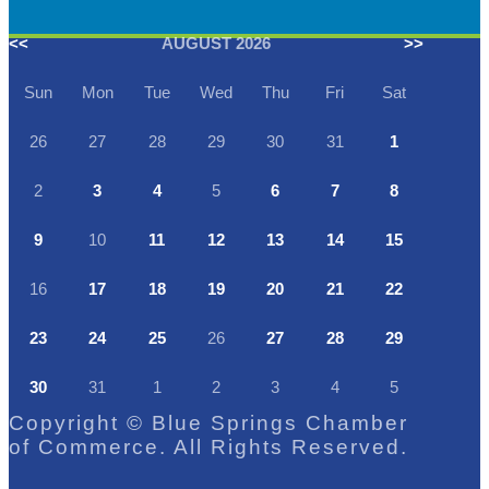
<<
AUGUST 2026
>>
Sun
Mon
Tue
Wed
Thu
Fri
Sat
26
27
28
29
30
31
1
2
3
4
5
6
7
8
9
10
11
12
13
14
15
16
17
18
19
20
21
22
23
24
25
26
27
28
29
30
31
1
2
3
4
5
Copyright © Blue Springs Chamber
of Commerce. All Rights Reserved.