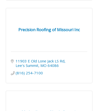
Precision Roofing of Missouri Inc
11903 E Old Lone Jack LS Rd
Lee's Summit
MO
64086
(816) 254-7100