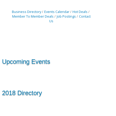
Business Directory
Events Calendar
Hot Deals
Member To Member Deals
Job Postings
Contact
Us
Upcoming Events
2018 Directory