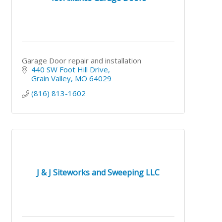
Garage Door repair and installation
440 SW Foot Hill Drive
Grain Valley
MO
64029
(816) 813-1602
J & J Siteworks and Sweeping LLC