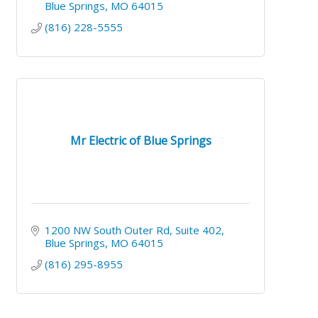
Blue Springs
MO
64015
(816) 228-5555
Mr Electric of Blue Springs
1200 NW South Outer Rd
Suite 402
Blue Springs
MO
64015
(816) 295-8955