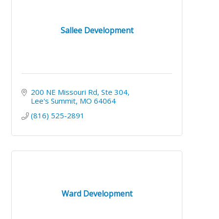
Sallee Development
200 NE Missouri Rd
Ste 304
Lee's Summit
MO
64064
(816) 525-2891
Ward Development