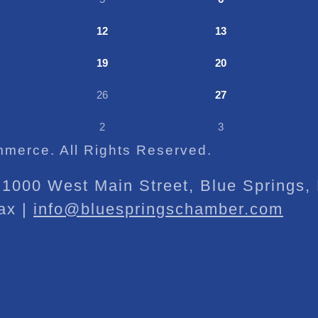
12
13
19
20
26
27
2
3
merce. All Rights Reserved.
1000 West Main Street, Blue Springs
ax |
info@bluespringschamber.com