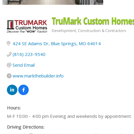
TruMark Custom Home
Development
Construction & Contractors
Categories
424 SE Adams Dr
Blue Springs
MO
64014
(816) 223-9540
Send Email
www.markthebuilder.info
Hours:
M-F 10:00 - 4:00 pm Evening and weekends by appointment.
Driving Directions: