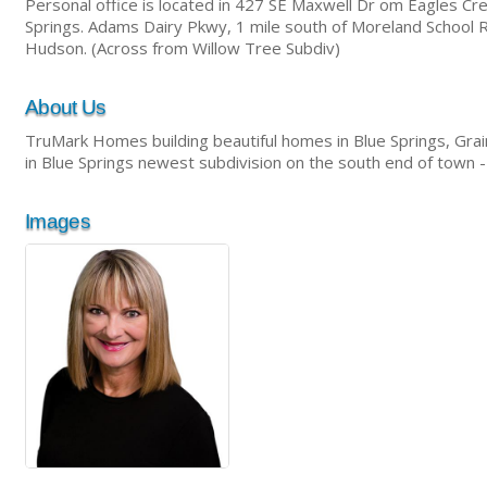
Personal office is located in 427 SE Maxwell Dr om Eagles Cre
Springs. Adams Dairy Pkwy, 1 mile south of Moreland School R
Hudson. (Across from Willow Tree Subdiv)
About Us
TruMark Homes building beautiful homes in Blue Springs, Grain
in Blue Springs newest subdivision on the south end of town
Images