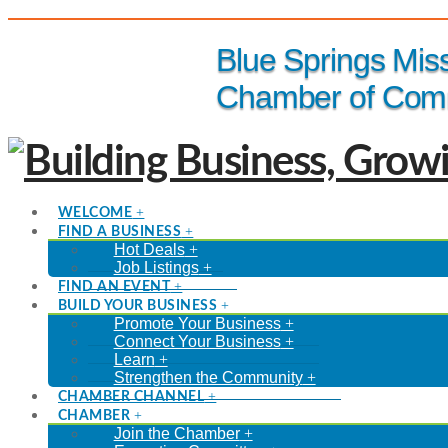
(816) 229-8558
Blue Springs Mis
Chamber of Com
WELCOME
FIND A BUSINESS
Hot Deals
Job Listings
FIND AN EVENT
BUILD YOUR BUSINESS
Promote Your Business
Connect Your Business
Learn
Strengthen the Community
CHAMBER CHANNEL
CHAMBER
Join the Chamber