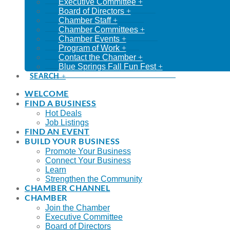
Executive Committee
Board of Directors
Chamber Staff
Chamber Committees
Chamber Events
Program of Work
Contact the Chamber
Blue Springs Fall Fun Fest
SEARCH
WELCOME
FIND A BUSINESS
Hot Deals
Job Listings
FIND AN EVENT
BUILD YOUR BUSINESS
Promote Your Business
Connect Your Business
Learn
Strengthen the Community
CHAMBER CHANNEL
CHAMBER
Join the Chamber
Executive Committee
Board of Directors