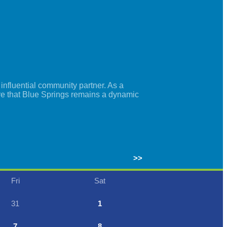
nfluential community partner. As a
re that Blue Springs remains a dynamic
>>
Fri
Sat
31
1
7
8