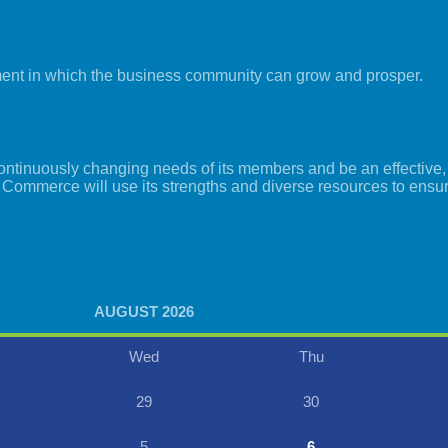
ment in which the business community can grow and prosper.
tinuously changing needs of its members and be an effective, i
 Commerce will use its strengths and diverse resources to ensu
AUGUST 2026
Wed
Thu
29
30
5
6