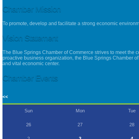
Chamber Mission
To promote, develop and facilitate a strong economic environ
Vision Statement
The Blue Springs Chamber of Commerce strives to meet the con
proactive business organization, the Blue Springs Chamber of
and vital economic center.
Chamber Events
<<
Sun
Mon
Tue
26
27
28
2
3
4