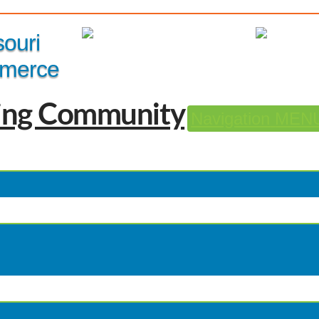
Member Login
|
souri
merce
Navigation