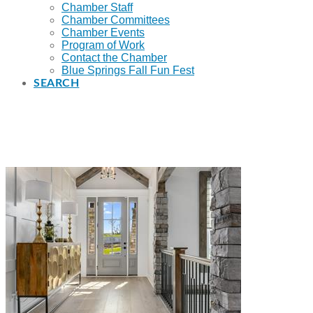
Chamber Staff
Chamber Committees
Chamber Events
Program of Work
Contact the Chamber
Blue Springs Fall Fun Fest
SEARCH