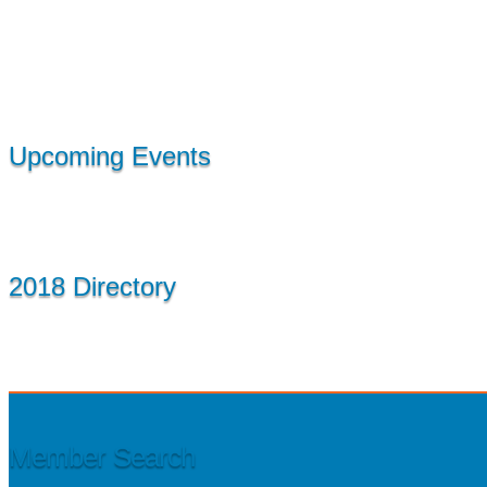
Upcoming Events
2018 Directory
Member Search