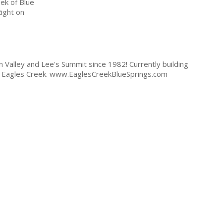
ek of Blue
ight on
 Valley and Lee's Summit since 1982! Currently building
 - Eagles Creek. www.EaglesCreekBlueSprings.com