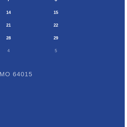
14
15
21
22
28
29
4
5
, MO 64015