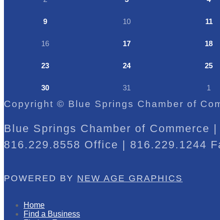
9
10
11
16
17
18
23
24
25
30
31
1
Copyright © Blue Springs Chamber of Com
Blue Springs Chamber of Commerce | 
816.229.8558 Office | 816.229.1244 F
POWERED BY
NEW AGE GRAPHICS
Home
Find a Business