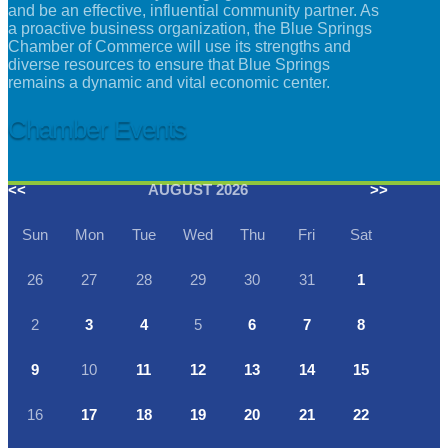
and be an effective, influential community partner. As
a proactive business organization, the Blue Springs
Chamber of Commerce will use its strengths and
diverse resources to ensure that Blue Springs
remains a dynamic and vital economic center.
Chamber Events
<<
AUGUST 2026
>>
Sun
Mon
Tue
Wed
Thu
Fri
Sat
26
27
28
29
30
31
1
2
3
4
5
6
7
8
9
10
11
12
13
14
15
16
17
18
19
20
21
22