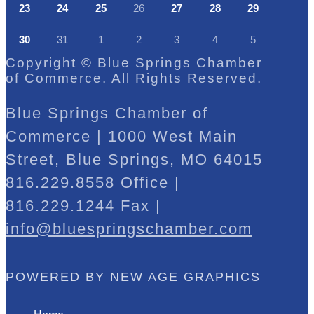
23
24
25
26
27
28
29
30
31
1
2
3
4
5
Copyright © Blue Springs Chamber
of Commerce. All Rights Reserved.
Blue Springs Chamber of
Commerce | 1000 West Main
Street, Blue Springs, MO 64015
816.229.8558 Office |
816.229.1244 Fax |
info@bluespringschamber.com
POWERED BY
NEW AGE GRAPHICS