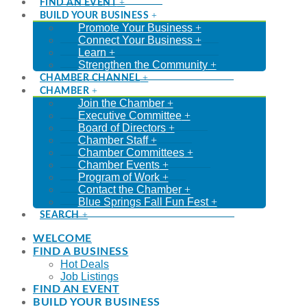
FIND AN EVENT
BUILD YOUR BUSINESS
Promote Your Business
Connect Your Business
Learn
Strengthen the Community
CHAMBER CHANNEL
CHAMBER
Join the Chamber
Executive Committee
Board of Directors
Chamber Staff
Chamber Committees
Chamber Events
Program of Work
Contact the Chamber
Blue Springs Fall Fun Fest
SEARCH
WELCOME
FIND A BUSINESS
Hot Deals
Job Listings
FIND AN EVENT
BUILD YOUR BUSINESS