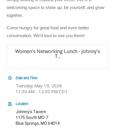
welcoming space to show up, be yourself, and grow
together.
Come hungry for great food and even better
conversation. We’d love to see you there!
Women's Networking Lunch - Johnny's
T...
Date and Time
Tuesday May 19, 2026
11:30 AM - 12:30 PM CDT
Location
Johnny's Tavern
1175 South MO-7
Blue Springs, MO 64014