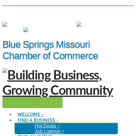
(816) 229-8558
Member Login
|
Events
|
Hot Deals
Blue Springs Missouri
Chamber of Commerce
Navigation
WELCOME
FIND A BUSINESS
Hot Deals
Job Listings