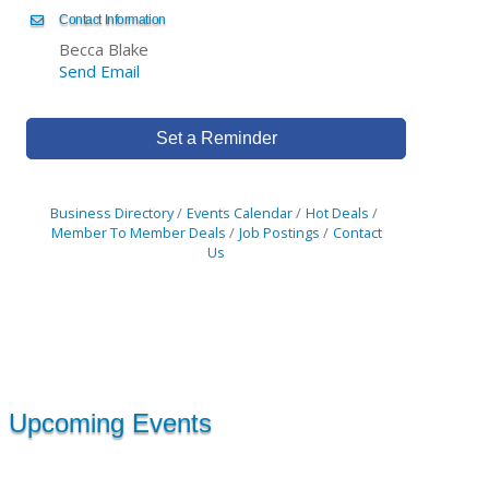
Contact Information
Becca Blake
Send Email
Set a Reminder
Business Directory
Events Calendar
Hot Deals
Member To Member Deals
Job Postings
Contact
Us
Upcoming Events