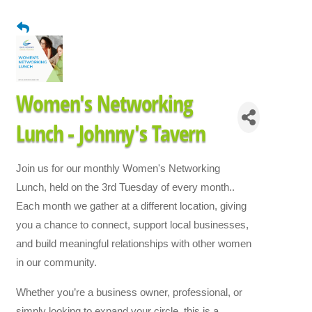
Women's Networking
Lunch - Johnny's Tavern
Join us for our monthly Women's Networking
Lunch, held on the 3rd Tuesday of every month..
Each month we gather at a different location, giving
you a chance to connect, support local businesses,
and build meaningful relationships with other women
in our community.
Whether you’re a business owner, professional, or
simply looking to expand your circle, this is a