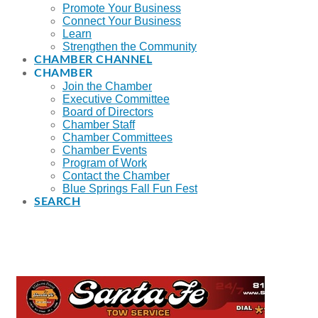
Promote Your Business
Connect Your Business
Learn
Strengthen the Community
CHAMBER CHANNEL
CHAMBER
Join the Chamber
Executive Committee
Board of Directors
Chamber Staff
Chamber Committees
Chamber Events
Program of Work
Contact the Chamber
Blue Springs Fall Fun Fest
SEARCH