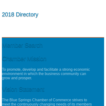
2018 Directory
Member Search
Chamber Mission
To promote, develop and facilitate a strong economic
environment in which the business community can
grow and prosper.
Vision Statement
The Blue Springs Chamber of Commerce strives to
meet the continuously changing needs of its members