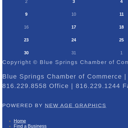
2
3
4
9
10
11
16
17
18
23
24
25
30
31
1
Copyright © Blue Springs Chamber of Com
Blue Springs Chamber of Commerce | 
816.229.8558 Office | 816.229.1244 F
POWERED BY
NEW AGE GRAPHICS
Home
Find a Business