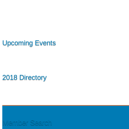
Upcoming Events
2018 Directory
Member Search