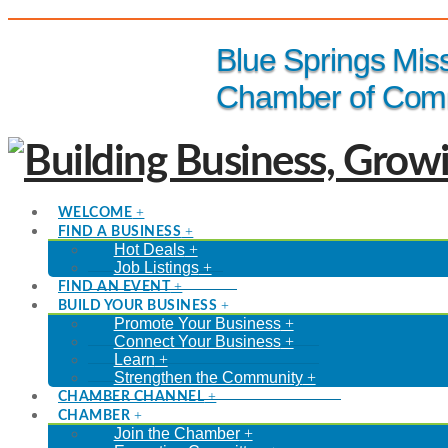
(816) 229-8558
Blue Springs Mis
Chamber of Com
WELCOME
FIND A BUSINESS
Hot Deals
Job Listings
FIND AN EVENT
BUILD YOUR BUSINESS
Promote Your Business
Connect Your Business
Learn
Strengthen the Community
CHAMBER CHANNEL
CHAMBER
Join the Chamber