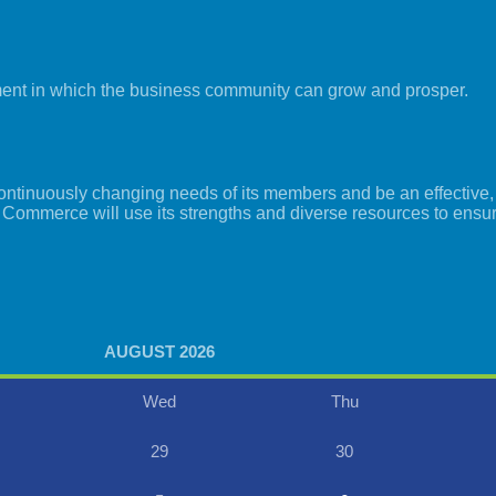
ment in which the business community can grow and prosper.
tinuously changing needs of its members and be an effective, i
 Commerce will use its strengths and diverse resources to ensu
AUGUST 2026
Wed
Thu
29
30