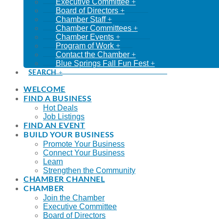
Executive Committee
Board of Directors
Chamber Staff
Chamber Committees
Chamber Events
Program of Work
Contact the Chamber
Blue Springs Fall Fun Fest
SEARCH
WELCOME
FIND A BUSINESS
Hot Deals
Job Listings
FIND AN EVENT
BUILD YOUR BUSINESS
Promote Your Business
Connect Your Business
Learn
Strengthen the Community
CHAMBER CHANNEL
CHAMBER
Join the Chamber
Executive Committee
Board of Directors