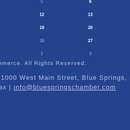
5
6
12
13
19
20
26
27
2
3
merce. All Rights Reserved.
1000 West Main Street, Blue Springs
ax |
info@bluespringschamber.com