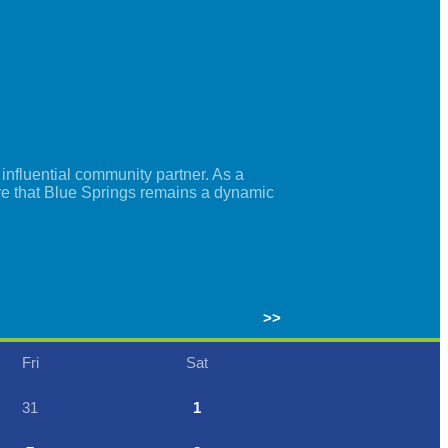
nfluential community partner. As a
re that Blue Springs remains a dynamic
>>
Fri
Sat
31
1