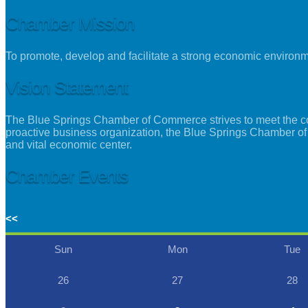
Chamber Mission
To promote, develop and facilitate a strong economic environ
Vision Statement
The Blue Springs Chamber of Commerce strives to meet the con
proactive business organization, the Blue Springs Chamber of
and vital economic center.
Chamber Events
<<
Sun
Mon
Tue
26
27
28