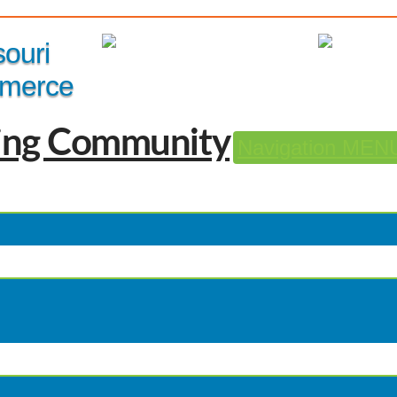
Member Login
|
souri
merce
Navigation