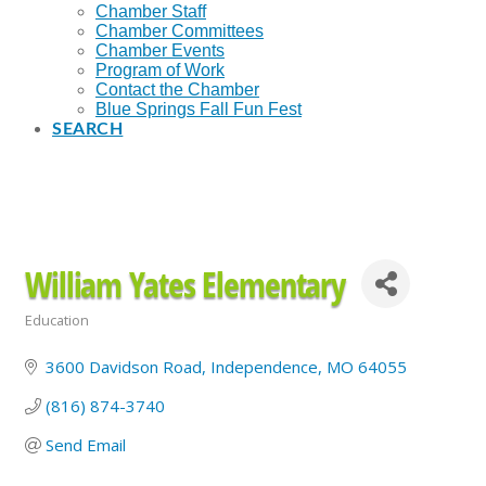
Chamber Staff
Chamber Committees
Chamber Events
Program of Work
Contact the Chamber
Blue Springs Fall Fun Fest
SEARCH
William Yates Elementary
Education
Categories
3600 Davidson Road
Independence
MO
64055
(816) 874-3740
Send Email