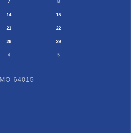
7
8
14
15
21
22
28
29
4
5
, MO 64015