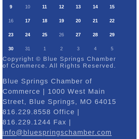
9
10
11
12
13
14
15
16
17
18
19
20
21
22
23
24
25
26
27
28
29
30
31
1
2
3
4
5
Copyright © Blue Springs Chamber
of Commerce. All Rights Reserved.
Blue Springs Chamber of
Commerce | 1000 West Main
Street, Blue Springs, MO 64015
816.229.8558 Office |
816.229.1244 Fax |
info@bluespringschamber.com