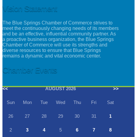
Vision Statement
The Blue Springs Chamber of Commerce strives to
meet the continuously changing needs of its members
and be an effective, influential community partner. As
a proactive business organization, the Blue Springs
Chamber of Commerce will use its strengths and
diverse resources to ensure that Blue Springs
remains a dynamic and vital economic center.
Chamber Events
<<
AUGUST 2026
>>
Sun
Mon
Tue
Wed
Thu
Fri
Sat
26
27
28
29
30
31
1
2
3
4
5
6
7
8