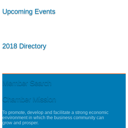
Upcoming Events
2018 Directory
Member Search
Chamber Mission
To promote, develop and facilitate a strong economic
environment in which the business community can
grow and prosper.