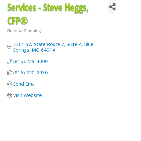
Services - Steve Heggs,
CFP®
Financial Planning
Categories
3301 SW State Route 7
Suite A
Blue 
Springs
MO
64014
(816) 229-4000
(816) 220-2930
Send Email
Visit Website