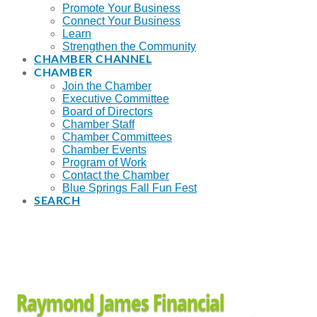
Promote Your Business
Connect Your Business
Learn
Strengthen the Community
CHAMBER CHANNEL
CHAMBER
Join the Chamber
Executive Committee
Board of Directors
Chamber Staff
Chamber Committees
Chamber Events
Program of Work
Contact the Chamber
Blue Springs Fall Fun Fest
SEARCH
Raymond James Financial