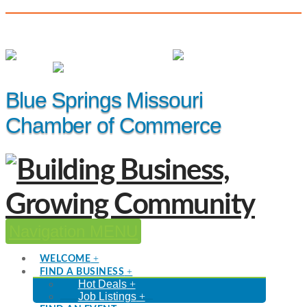
(816) 229-8558
Member Login
|
Events
|
Hot Deals
Blue Springs Missouri
Chamber of Commerce
Navigation
WELCOME
FIND A BUSINESS
Hot Deals
Job Listings