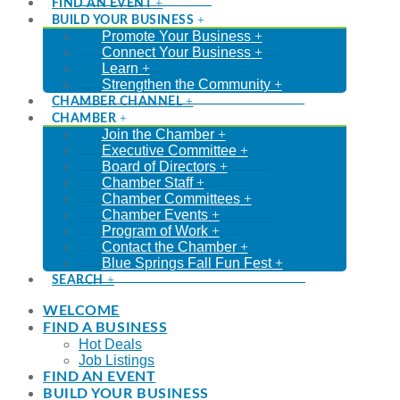
FIND AN EVENT
BUILD YOUR BUSINESS
Promote Your Business
Connect Your Business
Learn
Strengthen the Community
CHAMBER CHANNEL
CHAMBER
Join the Chamber
Executive Committee
Board of Directors
Chamber Staff
Chamber Committees
Chamber Events
Program of Work
Contact the Chamber
Blue Springs Fall Fun Fest
SEARCH
WELCOME
FIND A BUSINESS
Hot Deals
Job Listings
FIND AN EVENT
BUILD YOUR BUSINESS