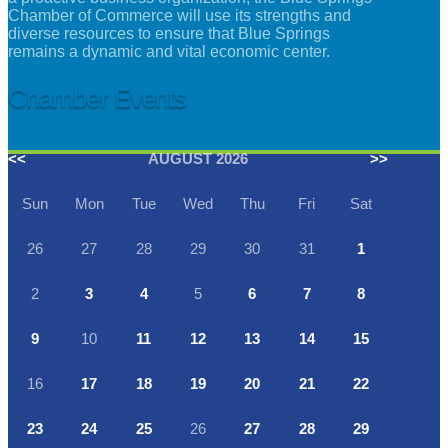
Chamber of Commerce will use its strengths and
diverse resources to ensure that Blue Springs
remains a dynamic and vital economic center.
Chamber Events
<<
AUGUST 2026
>>
Sun
Mon
Tue
Wed
Thu
Fri
Sat
26
27
28
29
30
31
1
2
3
4
5
6
7
8
9
10
11
12
13
14
15
16
17
18
19
20
21
22
23
24
25
26
27
28
29