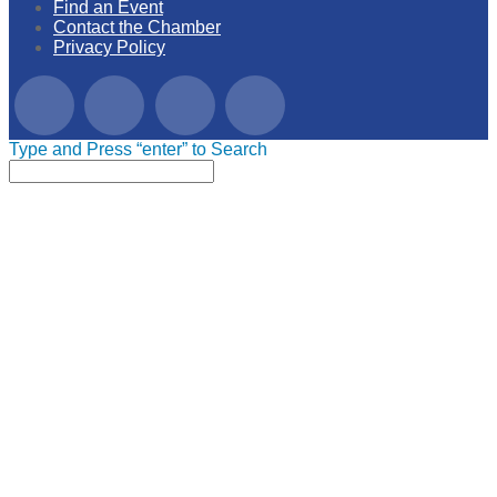
Find an Event
Contact the Chamber
Privacy Policy
Type and Press “enter” to Search