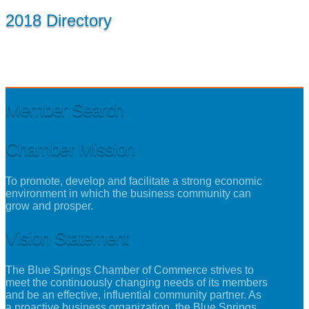
2018 Directory
Member Search
Chamber Mission
To promote, develop and facilitate a strong economic
environment in which the business community can
grow and prosper.
Vision Statement
The Blue Springs Chamber of Commerce strives to
meet the continuously changing needs of its members
and be an effective, influential community partner. As
a proactive business organization, the Blue Springs