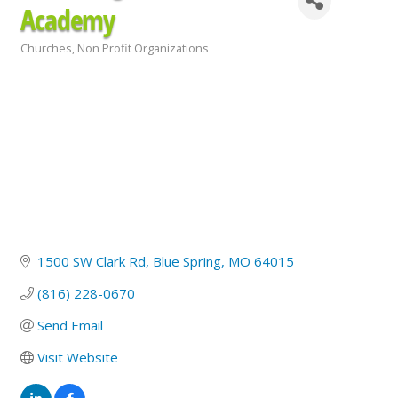
Academy
Churches
Non Profit Organizations
Categories
1500 SW Clark Rd
Blue Spring
MO
64015
(816) 228-0670
Send Email
Visit Website