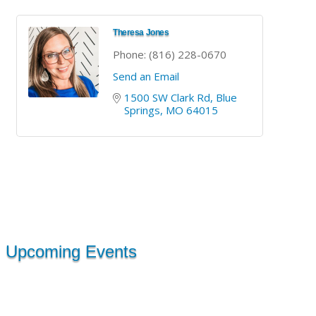
Theresa Jones
Phone:
(816) 228-0670
Send an Email
1500 SW Clark Rd
Blue 
Springs
MO
64015
Upcoming Events