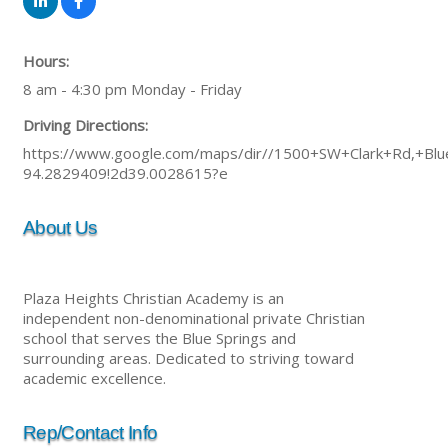
Hours:
8 am - 4:30 pm Monday - Friday
Driving Directions:
https://www.google.com/maps/dir//1500+SW+Clark+Rd,+B
94.2829409!2d39.0028615?e
About Us
Plaza Heights Christian Academy is an
independent non-denominational private Christian
school that serves the Blue Springs and
surrounding areas. Dedicated to striving toward
academic excellence.
Rep/Contact Info