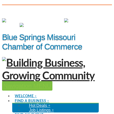
(816) 229-8558
Member Login
|
Events
|
Hot Deals
Blue Springs Missouri
Chamber of Commerce
Navigation
WELCOME
FIND A BUSINESS
Hot Deals
Job Listings