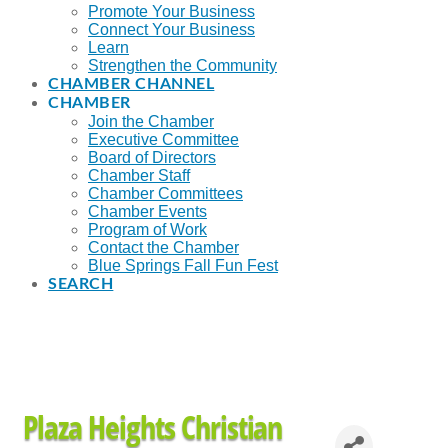
Promote Your Business
Connect Your Business
Learn
Strengthen the Community
CHAMBER CHANNEL
CHAMBER
Join the Chamber
Executive Committee
Board of Directors
Chamber Staff
Chamber Committees
Chamber Events
Program of Work
Contact the Chamber
Blue Springs Fall Fun Fest
SEARCH
Plaza Heights Christian