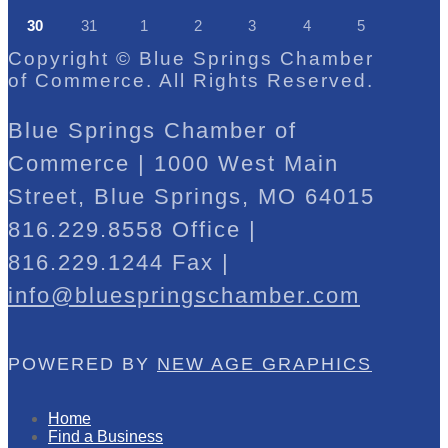
30
31
1
2
3
4
5
Copyright © Blue Springs Chamber
of Commerce. All Rights Reserved.
Blue Springs Chamber of
Commerce | 1000 West Main
Street, Blue Springs, MO 64015
816.229.8558 Office |
816.229.1244 Fax |
info@bluespringschamber.com
POWERED BY
NEW AGE GRAPHICS
Home
Find a Business