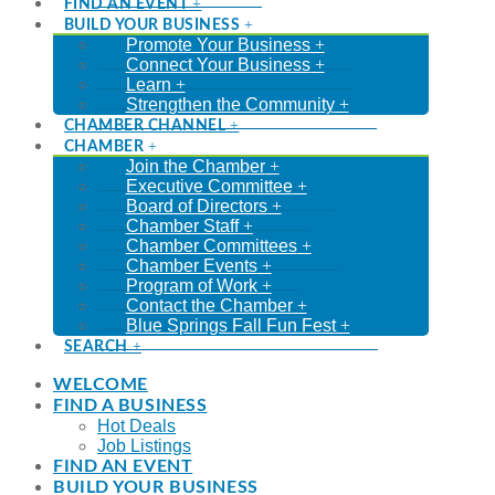
FIND AN EVENT
BUILD YOUR BUSINESS
Promote Your Business
Connect Your Business
Learn
Strengthen the Community
CHAMBER CHANNEL
CHAMBER
Join the Chamber
Executive Committee
Board of Directors
Chamber Staff
Chamber Committees
Chamber Events
Program of Work
Contact the Chamber
Blue Springs Fall Fun Fest
SEARCH
WELCOME
FIND A BUSINESS
Hot Deals
Job Listings
FIND AN EVENT
BUILD YOUR BUSINESS