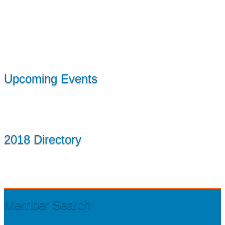
Upcoming Events
2018 Directory
Member Search