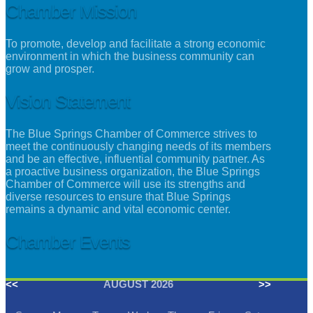
Chamber Mission
To promote, develop and facilitate a strong economic
environment in which the business community can
grow and prosper.
Vision Statement
The Blue Springs Chamber of Commerce strives to
meet the continuously changing needs of its members
and be an effective, influential community partner. As
a proactive business organization, the Blue Springs
Chamber of Commerce will use its strengths and
diverse resources to ensure that Blue Springs
remains a dynamic and vital economic center.
Chamber Events
<<
AUGUST 2026
>>