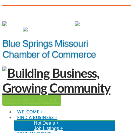
(816) 229-8558
Member Login
|
Events
|
Hot Deals
Blue Springs Missouri
Chamber of Commerce
Navigation
WELCOME
FIND A BUSINESS
Hot Deals
Job Listings