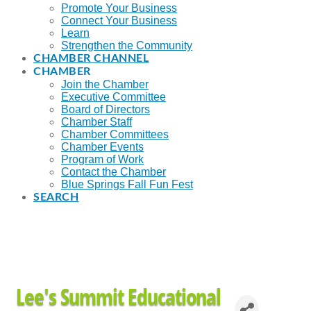
Promote Your Business
Connect Your Business
Learn
Strengthen the Community
CHAMBER CHANNEL
CHAMBER
Join the Chamber
Executive Committee
Board of Directors
Chamber Staff
Chamber Committees
Chamber Events
Program of Work
Contact the Chamber
Blue Springs Fall Fun Fest
SEARCH
Lee's Summit Educational