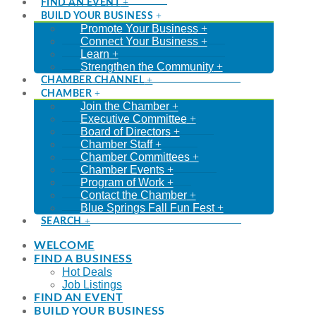
FIND AN EVENT
BUILD YOUR BUSINESS
Promote Your Business
Connect Your Business
Learn
Strengthen the Community
CHAMBER CHANNEL
CHAMBER
Join the Chamber
Executive Committee
Board of Directors
Chamber Staff
Chamber Committees
Chamber Events
Program of Work
Contact the Chamber
Blue Springs Fall Fun Fest
SEARCH
WELCOME
FIND A BUSINESS
Hot Deals
Job Listings
FIND AN EVENT
BUILD YOUR BUSINESS