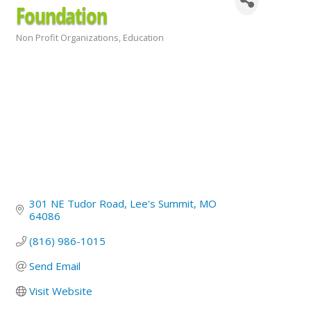
Foundation
Non Profit Organizations
Education
Categories
301 NE Tudor Road
Lee's Summit
MO
64086
(816) 986-1015
Send Email
Visit Website