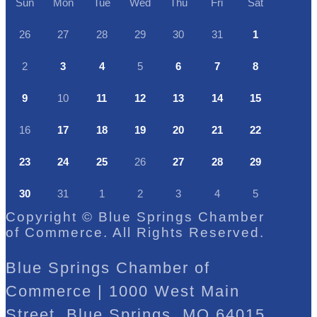
Sun
Mon
Tue
Wed
Thu
Fri
Sat
26
27
28
29
30
31
1
2
3
4
5
6
7
8
9
10
11
12
13
14
15
16
17
18
19
20
21
22
23
24
25
26
27
28
29
30
31
1
2
3
4
5
Copyright © Blue Springs Chamber
of Commerce. All Rights Reserved.
Blue Springs Chamber of
Commerce | 1000 West Main
Street, Blue Springs, MO 64015