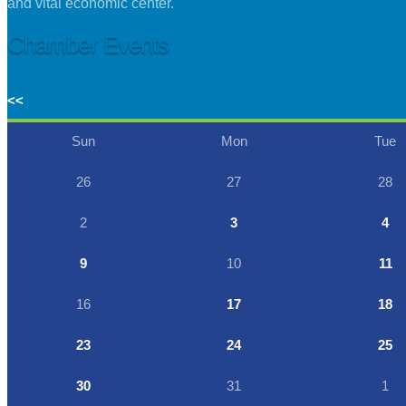
and vital economic center.
Chamber Events
<<
Sun
Mon
Tue
26
27
28
2
3
4
9
10
11
16
17
18
23
24
25
30
31
1