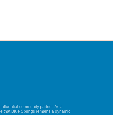
nfluential community partner. As a
re that Blue Springs remains a dynamic