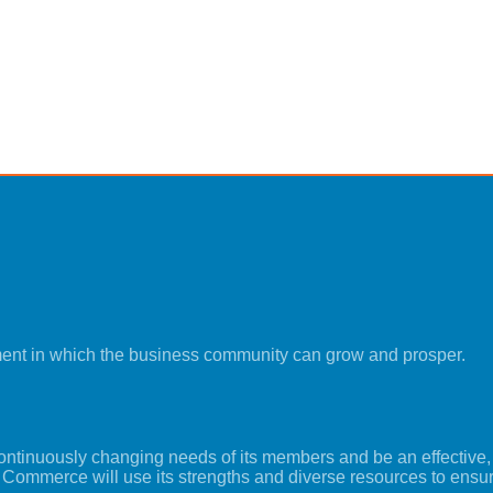
ment in which the business community can grow and prosper.
tinuously changing needs of its members and be an effective, i
 Commerce will use its strengths and diverse resources to ensu