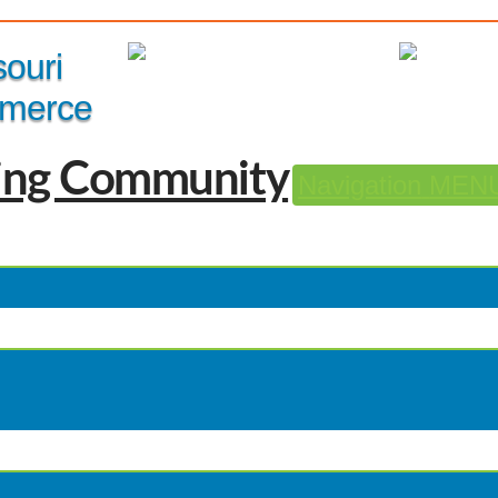
Member Login
|
souri
merce
Navigation