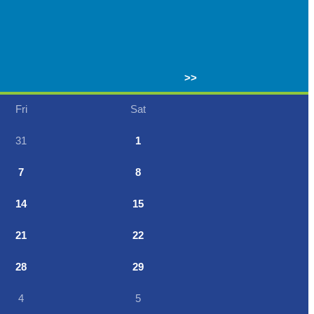
>>
Fri
Sat
31
1
7
8
14
15
21
22
28
29
4
5