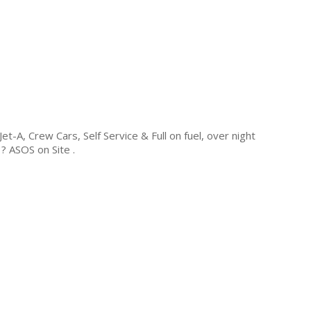
-A, Crew Cars, Self Service & Full on fuel, over night
 ASOS on Site .