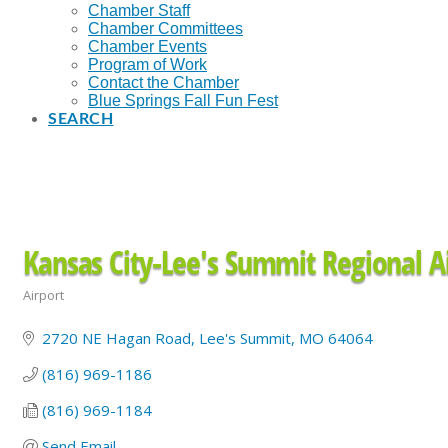
Chamber Staff
Chamber Committees
Chamber Events
Program of Work
Contact the Chamber
Blue Springs Fall Fun Fest
SEARCH
Kansas City-Lee's Summit Regional A
Airport
Categories
2720 NE Hagan Road
Lee's Summit
MO
64064
(816) 969-1186
(816) 969-1184
Send Email