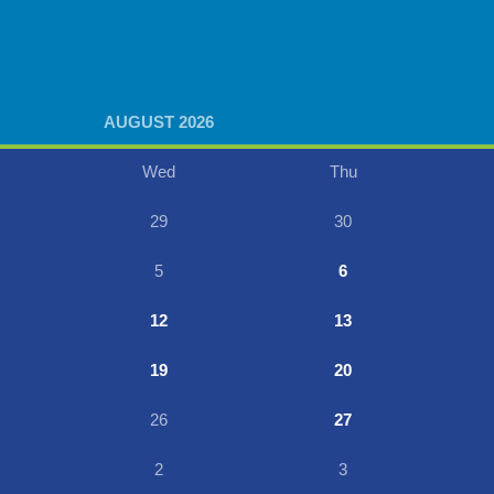
AUGUST 2026
Wed
Thu
29
30
5
6
12
13
19
20
26
27
2
3