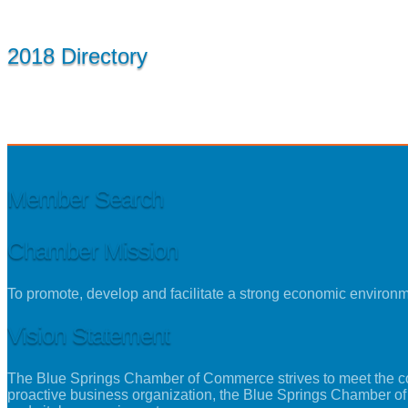
2018 Directory
Member Search
Chamber Mission
To promote, develop and facilitate a strong economic environ
Vision Statement
The Blue Springs Chamber of Commerce strives to meet the con
proactive business organization, the Blue Springs Chamber of