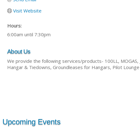
Visit Website
Hours:
6:00am until 7:30pm
About Us
We provide the following services/products- 100LL, MOGAS, Jet
Hangar & Tiedowns, Groundleases for Hangars, Pilot Lounge ?
Upcoming Events