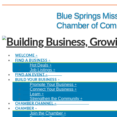
(816) 229-8558
Blue Springs Mis
Chamber of Com
WELCOME
FIND A BUSINESS
Hot Deals
Job Listings
FIND AN EVENT
BUILD YOUR BUSINESS
Promote Your Business
Connect Your Business
Learn
Strengthen the Community
CHAMBER CHANNEL
CHAMBER
Join the Chamber