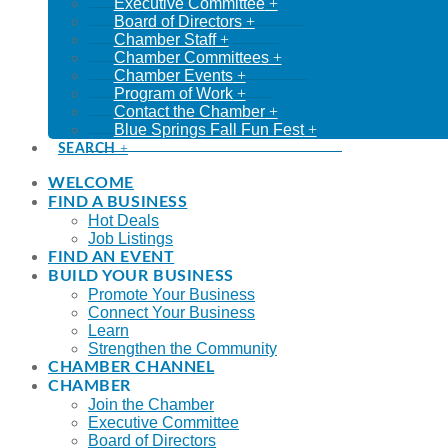
Executive Committee
Board of Directors
Chamber Staff
Chamber Committees
Chamber Events
Program of Work
Contact the Chamber
Blue Springs Fall Fun Fest
SEARCH
WELCOME
FIND A BUSINESS
Hot Deals
Job Listings
FIND AN EVENT
BUILD YOUR BUSINESS
Promote Your Business
Connect Your Business
Learn
Strengthen the Community
CHAMBER CHANNEL
CHAMBER
Join the Chamber
Executive Committee
Board of Directors