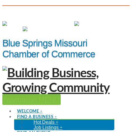
(816) 229-8558
Member Login
|
Events
|
Hot Deals
Blue Springs Missouri
Chamber of Commerce
Navigation
WELCOME
FIND A BUSINESS
Hot Deals
Job Listings