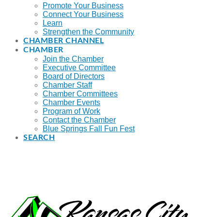
Promote Your Business
Connect Your Business
Learn
Strengthen the Community
CHAMBER CHANNEL
CHAMBER
Join the Chamber
Executive Committee
Board of Directors
Chamber Staff
Chamber Committees
Chamber Events
Program of Work
Contact the Chamber
Blue Springs Fall Fun Fest
SEARCH