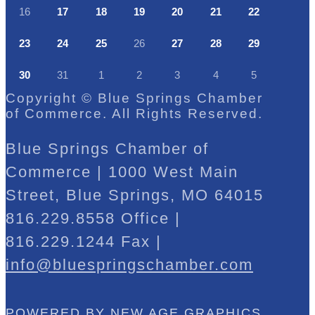
16
17
18
19
20
21
22
23
24
25
26
27
28
29
30
31
1
2
3
4
5
Copyright © Blue Springs Chamber
of Commerce. All Rights Reserved.
Blue Springs Chamber of
Commerce | 1000 West Main
Street, Blue Springs, MO 64015
816.229.8558 Office |
816.229.1244 Fax |
info@bluespringschamber.com
POWERED BY
NEW AGE GRAPHICS