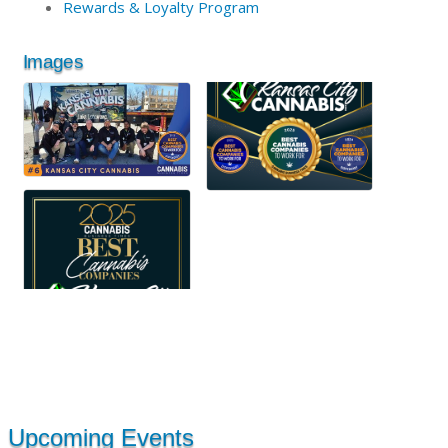
Rewards & Loyalty Program
Images
Upcoming Events