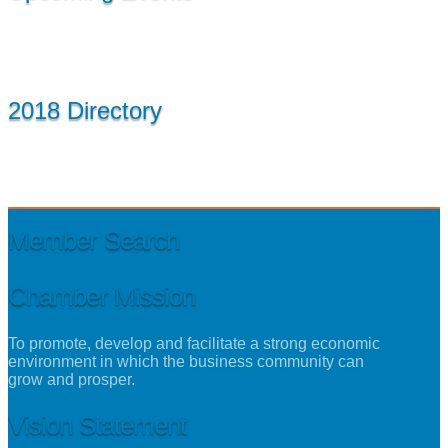
2018 Directory
Member Search
Chamber Mission
To promote, develop and facilitate a strong economic
environment in which the business community can
grow and prosper.
Vision Statement