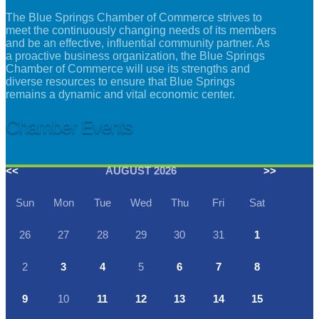
The Blue Springs Chamber of Commerce strives to
meet the continuously changing needs of its members
and be an effective, influential community partner. As
a proactive business organization, the Blue Springs
Chamber of Commerce will use its strengths and
diverse resources to ensure that Blue Springs
remains a dynamic and vital economic center.
Chamber Events
<<
AUGUST 2026
>>
Sun
Mon
Tue
Wed
Thu
Fri
Sat
26
27
28
29
30
31
1
2
3
4
5
6
7
8
9
10
11
12
13
14
15