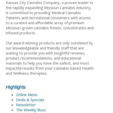
Kansas City Cannabis Company, a proven leader in
the rapidly expanding Missouri Cannabis industry,
is committed to providing Medical Cannabis
Patients and recreational consumers with access
to a curated and affordable array of premium
Missouri-grown cannabis flower, concentrates and
infused products.
Our award winning products are only outshined by
our knowledgeable and friendly staff that are
waiting to provide you with insightful reviews,
product recommendations, and educational
materials to help you have the safest, and most
impactful results from your Cannabis based Health
and Wellness therapies.
Highlights
Online Menu
Deals & Specials
Newsletter
The Weekly Buzz