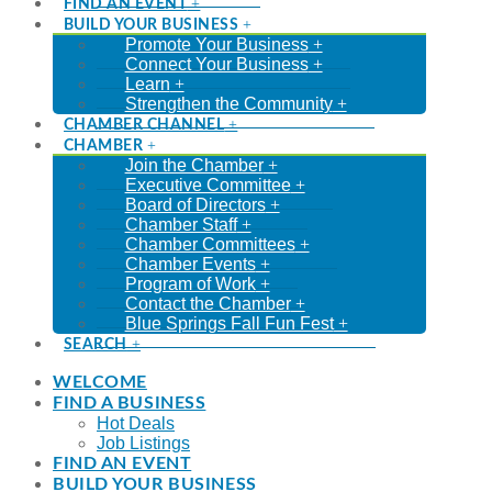
FIND AN EVENT
BUILD YOUR BUSINESS
Promote Your Business
Connect Your Business
Learn
Strengthen the Community
CHAMBER CHANNEL
CHAMBER
Join the Chamber
Executive Committee
Board of Directors
Chamber Staff
Chamber Committees
Chamber Events
Program of Work
Contact the Chamber
Blue Springs Fall Fun Fest
SEARCH
WELCOME
FIND A BUSINESS
Hot Deals
Job Listings
FIND AN EVENT
BUILD YOUR BUSINESS