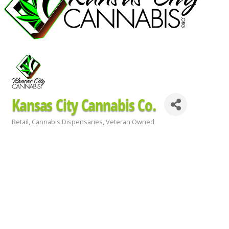
Kansas City Cannabis Co.
Retail
Cannabis Dispensaries
Veteran Owned
Categories