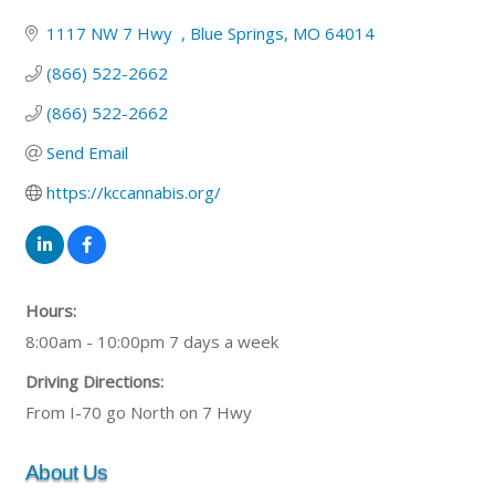
1117 NW 7 Hwy  
Blue Springs
MO
64014
(866) 522-2662
(866) 522-2662
Send Email
https://kccannabis.org/
Hours:
8:00am - 10:00pm 7 days a week
Driving Directions:
From I-70 go North on 7 Hwy
About Us