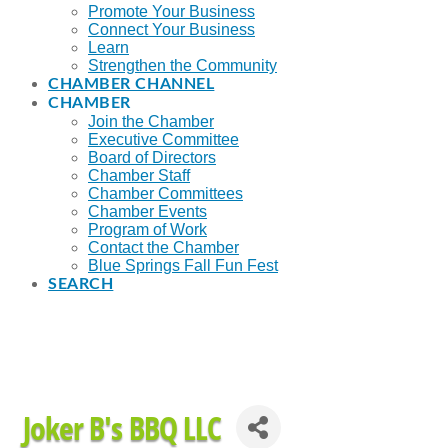
Promote Your Business
Connect Your Business
Learn
Strengthen the Community
CHAMBER CHANNEL
CHAMBER
Join the Chamber
Executive Committee
Board of Directors
Chamber Staff
Chamber Committees
Chamber Events
Program of Work
Contact the Chamber
Blue Springs Fall Fun Fest
SEARCH
Joker B's BBQ LLC