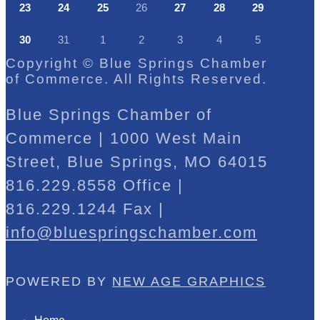
23
24
25
26
27
28
29
30
31
1
2
3
4
5
Copyright © Blue Springs Chamber
of Commerce. All Rights Reserved.
Blue Springs Chamber of
Commerce | 1000 West Main
Street, Blue Springs, MO 64015
816.229.8558 Office |
816.229.1244 Fax |
info@bluespringschamber.com
POWERED BY
NEW AGE GRAPHICS