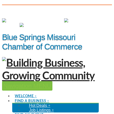
(816) 229-8558
Member Login
|
Events
|
Hot Deals
Blue Springs Missouri
Chamber of Commerce
Navigation
WELCOME
FIND A BUSINESS
Hot Deals
Job Listings