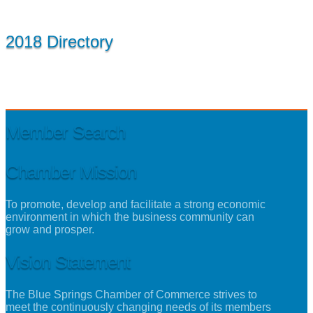
2018 Directory
Member Search
Chamber Mission
To promote, develop and facilitate a strong economic
environment in which the business community can
grow and prosper.
Vision Statement
The Blue Springs Chamber of Commerce strives to
meet the continuously changing needs of its members