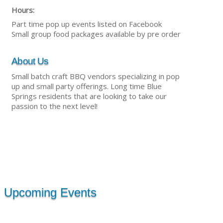
Hours:
Part time pop up events listed on Facebook
Small group food packages available by pre order
About Us
Small batch craft BBQ vendors specializing in pop
up and small party offerings. Long time Blue
Springs residents that are looking to take our
passion to the next level!
Upcoming Events