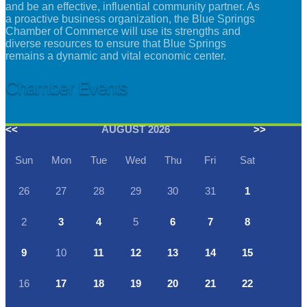
and be an effective, influential community partner. As
a proactive business organization, the Blue Springs
Chamber of Commerce will use its strengths and
diverse resources to ensure that Blue Springs
remains a dynamic and vital economic center.
Chamber Events
<<
AUGUST 2026
>>
Sun
Mon
Tue
Wed
Thu
Fri
Sat
26
27
28
29
30
31
1
2
3
4
5
6
7
8
9
10
11
12
13
14
15
16
17
18
19
20
21
22