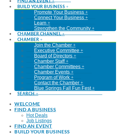
FIND AN EVENT
BUILD YOUR BUSINESS
Promote Your Business
Connect Your Business
Learn
Strengthen the Community
CHAMBER CHANNEL
CHAMBER
Join the Chamber
Executive Committee
Board of Directors
Chamber Staff
Chamber Committees
Chamber Events
Program of Work
Contact the Chamber
Blue Springs Fall Fun Fest
SEARCH
WELCOME
FIND A BUSINESS
Hot Deals
Job Listings
FIND AN EVENT
BUILD YOUR BUSINESS