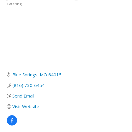
Catering
Categories
Blue Springs
MO
64015
(816) 730-6454
Send Email
Visit Website