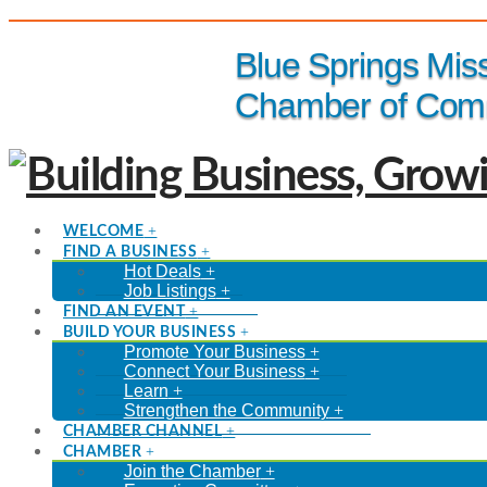
(816) 229-8558
Blue Springs Mis
Chamber of Com
WELCOME
FIND A BUSINESS
Hot Deals
Job Listings
FIND AN EVENT
BUILD YOUR BUSINESS
Promote Your Business
Connect Your Business
Learn
Strengthen the Community
CHAMBER CHANNEL
CHAMBER
Join the Chamber