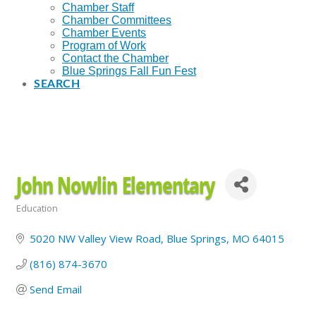
Chamber Staff
Chamber Committees
Chamber Events
Program of Work
Contact the Chamber
Blue Springs Fall Fun Fest
SEARCH
John Nowlin Elementary
Education
Categories
5020 NW Valley View Road
Blue Springs
MO
64015
(816) 874-3670
Send Email