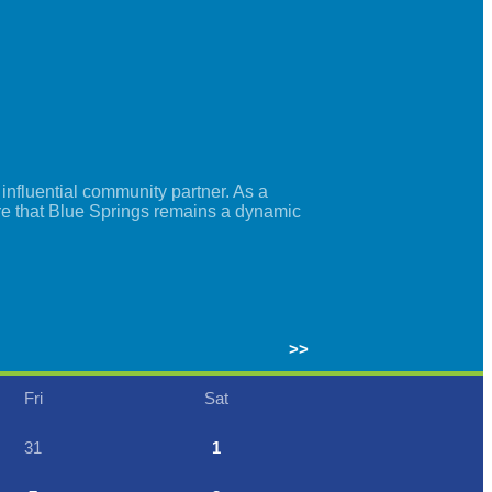
nfluential community partner. As a
re that Blue Springs remains a dynamic
>>
Fri
Sat
31
1