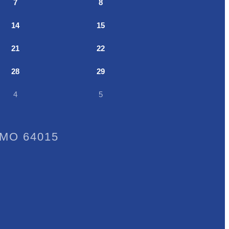
7
8
14
15
21
22
28
29
4
5
, MO 64015