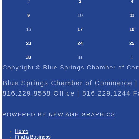
2
3
4
9
10
11
16
17
18
23
24
25
30
31
1
Copyright © Blue Springs Chamber of Com
Blue Springs Chamber of Commerce | 
816.229.8558 Office | 816.229.1244 F
POWERED BY
NEW AGE GRAPHICS
Home
Find a Business