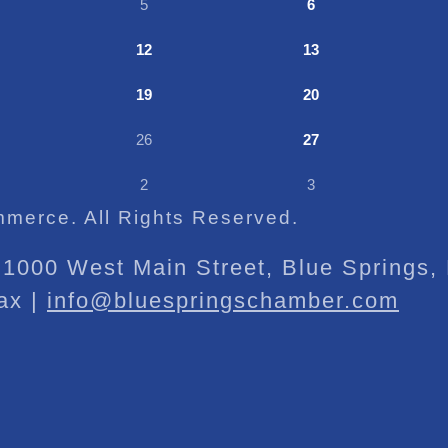
5
6
12
13
19
20
26
27
2
3
merce. All Rights Reserved.
1000 West Main Street, Blue Springs
ax |
info@bluespringschamber.com