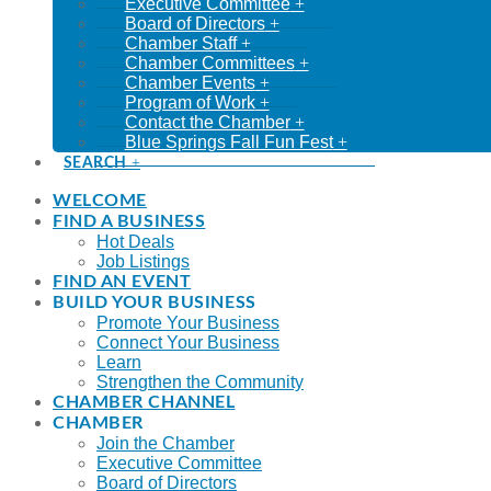
Executive Committee
Board of Directors
Chamber Staff
Chamber Committees
Chamber Events
Program of Work
Contact the Chamber
Blue Springs Fall Fun Fest
SEARCH
WELCOME
FIND A BUSINESS
Hot Deals
Job Listings
FIND AN EVENT
BUILD YOUR BUSINESS
Promote Your Business
Connect Your Business
Learn
Strengthen the Community
CHAMBER CHANNEL
CHAMBER
Join the Chamber
Executive Committee
Board of Directors