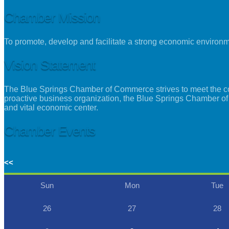
Chamber Mission
To promote, develop and facilitate a strong economic environ
Vision Statement
The Blue Springs Chamber of Commerce strives to meet the con
proactive business organization, the Blue Springs Chamber of
and vital economic center.
Chamber Events
<<
Sun
Mon
Tue
26
27
28