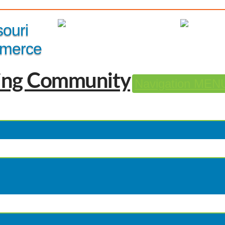
Member Login
|
souri
merce
Navigation