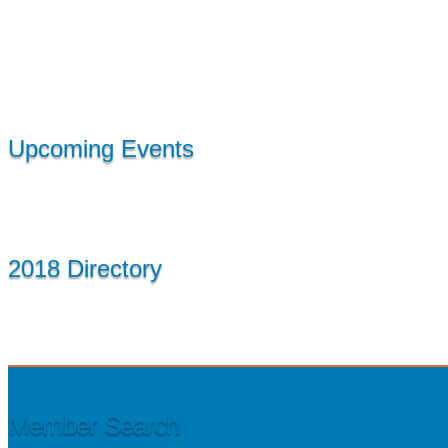
Upcoming Events
2018 Directory
Member Search