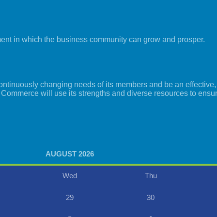
ment in which the business community can grow and prosper.
tinuously changing needs of its members and be an effective, i
 Commerce will use its strengths and diverse resources to ensu
AUGUST 2026
Wed
Thu
29
30