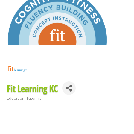
Fit Learning KC
Education
Tutoring
Categories