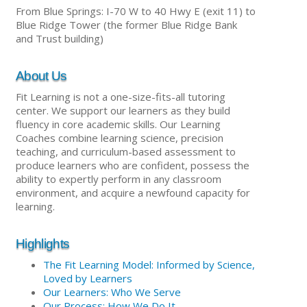
From Blue Springs: I-70 W to 40 Hwy E (exit 11) to
Blue Ridge Tower (the former Blue Ridge Bank
and Trust building)
About Us
Fit Learning is not a one-size-fits-all tutoring
center. We support our learners as they build
fluency in core academic skills. Our Learning
Coaches combine learning science, precision
teaching, and curriculum-based assessment to
produce learners who are confident, possess the
ability to expertly perform in any classroom
environment, and acquire a newfound capacity for
learning.
Highlights
The Fit Learning Model: Informed by Science,
Loved by Learners
Our Learners: Who We Serve
Our Process: How We Do It