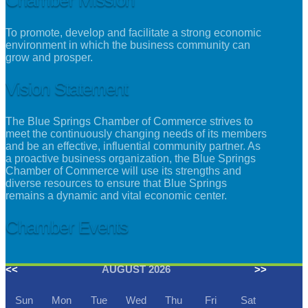
To promote, develop and facilitate a strong economic
environment in which the business community can
grow and prosper.
Vision Statement
The Blue Springs Chamber of Commerce strives to
meet the continuously changing needs of its members
and be an effective, influential community partner. As
a proactive business organization, the Blue Springs
Chamber of Commerce will use its strengths and
diverse resources to ensure that Blue Springs
remains a dynamic and vital economic center.
Chamber Events
<<
AUGUST 2026
>>
Sun
Mon
Tue
Wed
Thu
Fri
Sat