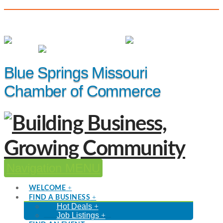
(816) 229-8558
Member Login
|
Events
|
Hot Deals
Blue Springs Missouri
Chamber of Commerce
Navigation
WELCOME
FIND A BUSINESS
Hot Deals
Job Listings