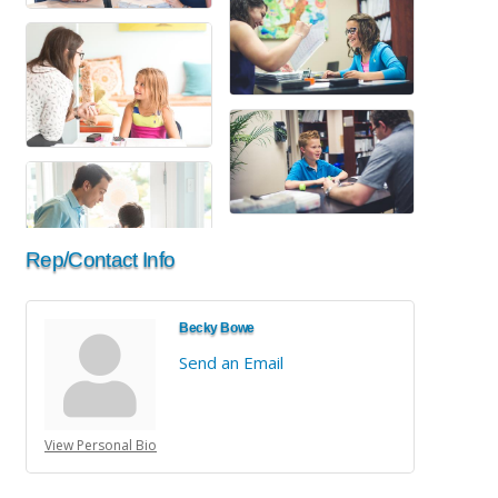
Rep/Contact Info
Becky Bowe
Send an Email
View Personal Bio