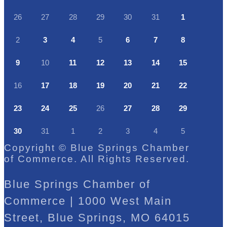
26
27
28
29
30
31
1
2
3
4
5
6
7
8
9
10
11
12
13
14
15
16
17
18
19
20
21
22
23
24
25
26
27
28
29
30
31
1
2
3
4
5
Copyright © Blue Springs Chamber
of Commerce. All Rights Reserved.
Blue Springs Chamber of
Commerce | 1000 West Main
Street, Blue Springs, MO 64015