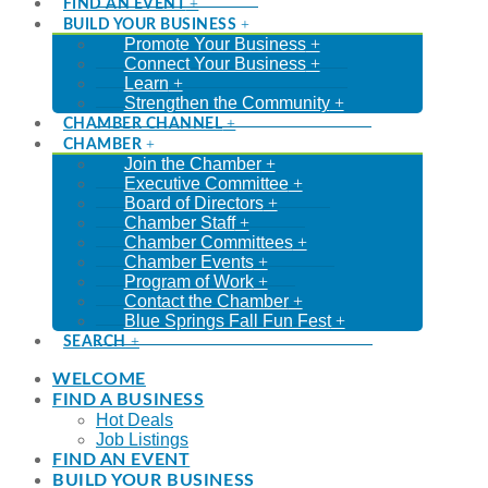
FIND AN EVENT
BUILD YOUR BUSINESS
Promote Your Business
Connect Your Business
Learn
Strengthen the Community
CHAMBER CHANNEL
CHAMBER
Join the Chamber
Executive Committee
Board of Directors
Chamber Staff
Chamber Committees
Chamber Events
Program of Work
Contact the Chamber
Blue Springs Fall Fun Fest
SEARCH
WELCOME
FIND A BUSINESS
Hot Deals
Job Listings
FIND AN EVENT
BUILD YOUR BUSINESS