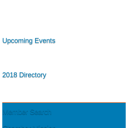
Upcoming Events
2018 Directory
Member Search
Chamber Mission