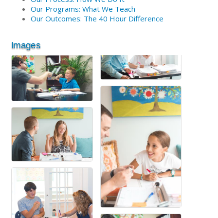
Our Programs: What We Teach
Our Outcomes: The 40 Hour Difference
Images