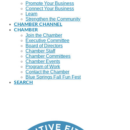
Promote Your Business
Connect Your Business
Learn
Strengthen the Community
CHAMBER CHANNEL
CHAMBER
Join the Chamber
Executive Committee
Board of Directors
Chamber Staff
Chamber Committees
Chamber Events
Program of Work
Contact the Chamber
Blue Springs Fall Fun Fest
SEARCH