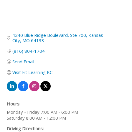
4240 Blue Ridge Boulevard
Ste 700
Kansas 
City
MO
64133
(816) 804-1704
Send Email
Visit Fit Learning KC
Hours:
Monday - Friday 7:00 AM - 6:00 PM
Saturday 8:00 AM - 12:00 PM
Driving Directions: