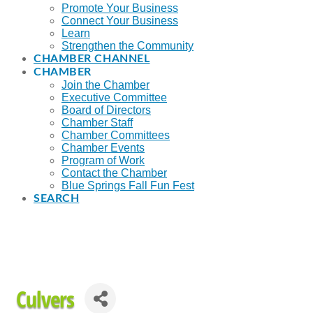
Promote Your Business
Connect Your Business
Learn
Strengthen the Community
CHAMBER CHANNEL
CHAMBER
Join the Chamber
Executive Committee
Board of Directors
Chamber Staff
Chamber Committees
Chamber Events
Program of Work
Contact the Chamber
Blue Springs Fall Fun Fest
SEARCH
Culvers