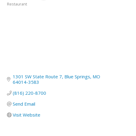
Restaurant
Categories
1301 SW State Route 7
Blue Springs
MO
64014-3583
(816) 220-8700
Send Email
Visit Website