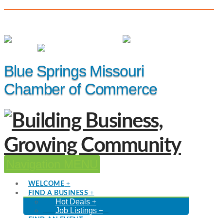
(816) 229-8558
Member Login
|
Events
|
Hot Deals
Blue Springs Missouri
Chamber of Commerce
Navigation
WELCOME
FIND A BUSINESS
Hot Deals
Job Listings