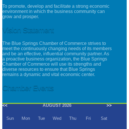
To promote, develop and facilitate a strong economic
environment in which the business community can
grow and prosper.
Vision Statement
The Blue Springs Chamber of Commerce strives to
meet the continuously changing needs of its members
and be an effective, influential community partner. As
a proactive business organization, the Blue Springs
Chamber of Commerce will use its strengths and
diverse resources to ensure that Blue Springs
remains a dynamic and vital economic center.
Chamber Events
<<
AUGUST 2026
>>
Sun
Mon
Tue
Wed
Thu
Fri
Sat