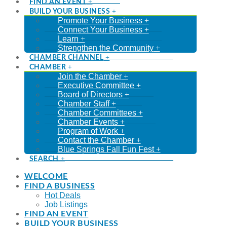
FIND AN EVENT
BUILD YOUR BUSINESS
Promote Your Business
Connect Your Business
Learn
Strengthen the Community
CHAMBER CHANNEL
CHAMBER
Join the Chamber
Executive Committee
Board of Directors
Chamber Staff
Chamber Committees
Chamber Events
Program of Work
Contact the Chamber
Blue Springs Fall Fun Fest
SEARCH
WELCOME
FIND A BUSINESS
Hot Deals
Job Listings
FIND AN EVENT
BUILD YOUR BUSINESS