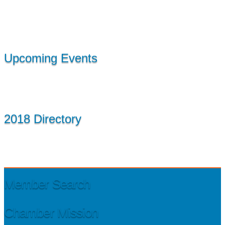
Upcoming Events
2018 Directory
Member Search
Chamber Mission