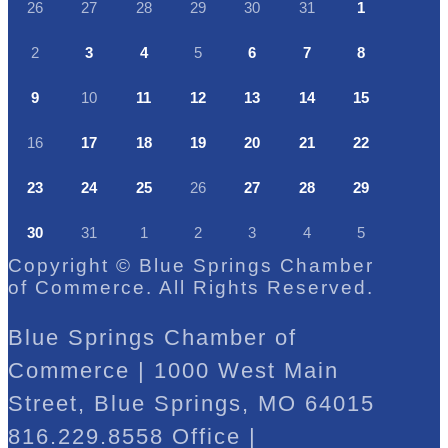
26
27
28
29
30
31
1
2
3
4
5
6
7
8
9
10
11
12
13
14
15
16
17
18
19
20
21
22
23
24
25
26
27
28
29
30
31
1
2
3
4
5
Copyright © Blue Springs Chamber
of Commerce. All Rights Reserved.
Blue Springs Chamber of
Commerce | 1000 West Main
Street, Blue Springs, MO 64015
816.229.8558 Office |