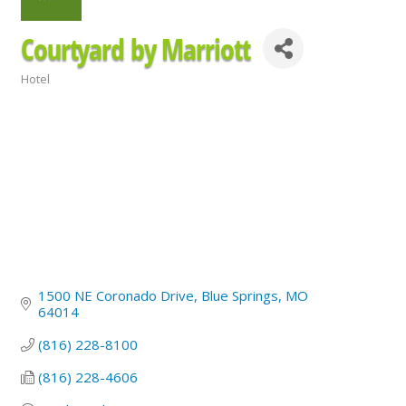
Courtyard by Marriott
Hotel
Categories
1500 NE Coronado Drive
Blue Springs
MO
64014
(816) 228-8100
(816) 228-4606