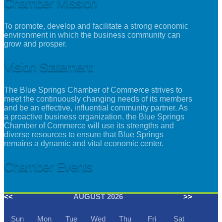
Chamber Mission
To promote, develop and facilitate a strong economic
environment in which the business community can
grow and prosper.
Vision Statement
The Blue Springs Chamber of Commerce strives to
meet the continuously changing needs of its members
and be an effective, influential community partner. As
a proactive business organization, the Blue Springs
Chamber of Commerce will use its strengths and
diverse resources to ensure that Blue Springs
remains a dynamic and vital economic center.
Chamber Events
<<
AUGUST 2026
>>
Sun
Mon
Tue
Wed
Thu
Fri
Sat