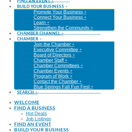
FIND AN EVENT
BUILD YOUR BUSINESS
Promote Your Business
Connect Your Business
Learn
Strengthen the Community
CHAMBER CHANNEL
CHAMBER
Join the Chamber
Executive Committee
Board of Directors
Chamber Staff
Chamber Committees
Chamber Events
Program of Work
Contact the Chamber
Blue Springs Fall Fun Fest
SEARCH
WELCOME
FIND A BUSINESS
Hot Deals
Job Listings
FIND AN EVENT
BUILD YOUR BUSINESS