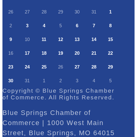
26
27
28
29
30
31
1
2
3
4
5
6
7
8
9
10
11
12
13
14
15
16
17
18
19
20
21
22
23
24
25
26
27
28
29
30
31
1
2
3
4
5
Copyright © Blue Springs Chamber
of Commerce. All Rights Reserved.
Blue Springs Chamber of
Commerce | 1000 West Main
Street, Blue Springs, MO 64015