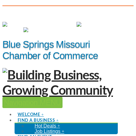
(816) 229-8558
Member Login
|
Events
|
Hot Deals
Blue Springs Missouri
Chamber of Commerce
Navigation
WELCOME
FIND A BUSINESS
Hot Deals
Job Listings