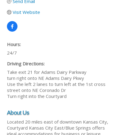
Send Email
Visit Website
Hours:
24/7
Driving Directions:
Take exit 21 for Adams Dairy Parkway
turn right onto NE Adams Dairy Pkwy
Use the left 2 lanes to turn left at the 1st cross
street onto NE Coronado Dr
Turn right into the Courtyard
About Us
Located 20 miles east of downtown Kansas City,
Courtyard Kansas City East/Blue Springs offers
ideal accommodations for business or leisure.