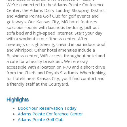
We're connected to the Adams Pointe Conference
Center, the Adams Dairy Landing Shopping District
and Adams Pointe Golf Club for golf events and
getaways. Our Kansas City, MO hotel features
spacious rooms with luxurious bedding, pull-out
sofa bed and high-speed Internet. Start your day
with a workout in our fitness center. After
meetings or sightseeing, unwind in our indoor pool
and whirlpool. Other hotel amenities include a
Business center, WiFi access throughout hotel and
a café for a hearty breakfast. We're easily
accessible with a location on I-70 and a short drive
from the Chiefs and Royals Stadiums. When looking
for hotels near Kansas City, you'll find comfort and
a friendly staff at the Courtyard.
Highlights
Book Your Reservation Today
Adams Pointe Conference Center
Adams Pointe Golf Club