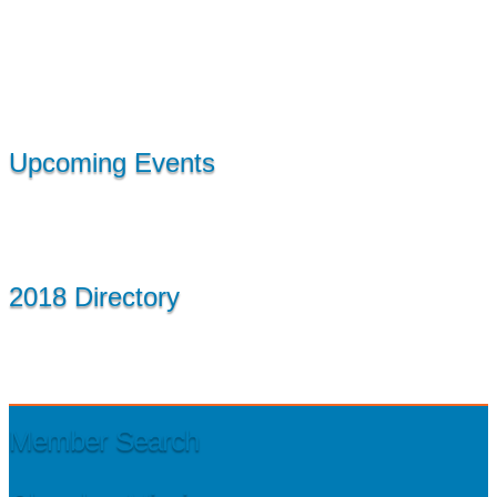
Upcoming Events
2018 Directory
Member Search