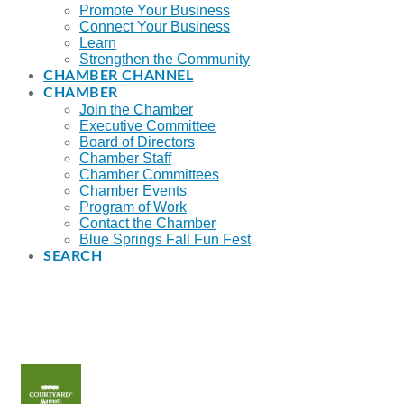
Promote Your Business
Connect Your Business
Learn
Strengthen the Community
CHAMBER CHANNEL
CHAMBER
Join the Chamber
Executive Committee
Board of Directors
Chamber Staff
Chamber Committees
Chamber Events
Program of Work
Contact the Chamber
Blue Springs Fall Fun Fest
SEARCH