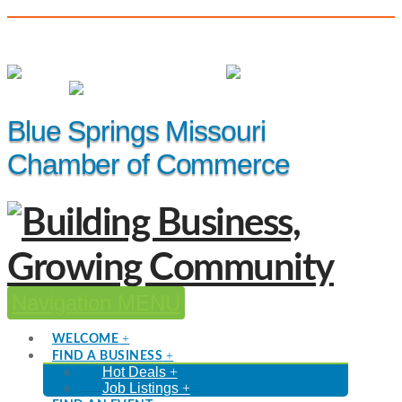
(816) 229-8558
Member Login
|
Events
|
Hot Deals
Blue Springs Missouri
Chamber of Commerce
Navigation
WELCOME
FIND A BUSINESS
Hot Deals
Job Listings