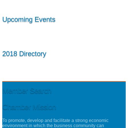
Upcoming Events
2018 Directory
Member Search
Chamber Mission
To promote, develop and facilitate a strong economic
environment in which the business community can