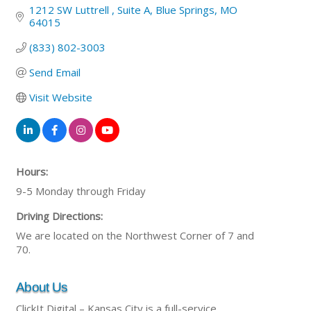
1212 SW Luttrell 
Suite A
Blue Springs
MO
64015
(833) 802-3003
Send Email
Visit Website
Hours:
9-5 Monday through Friday
Driving Directions:
We are located on the Northwest Corner of 7 and
70.
About Us
ClickIt Digital – Kansas City is a full-service