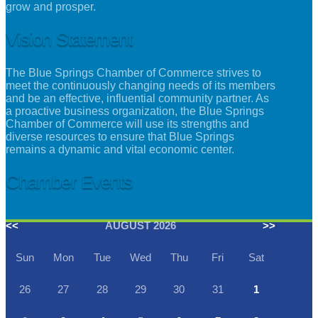
grow and prosper.
Vision Statement
The Blue Springs Chamber of Commerce strives to
meet the continuously changing needs of its members
and be an effective, influential community partner. As
a proactive business organization, the Blue Springs
Chamber of Commerce will use its strengths and
diverse resources to ensure that Blue Springs
remains a dynamic and vital economic center.
Chamber Events
<<
AUGUST 2026
>>
Sun
Mon
Tue
Wed
Thu
Fri
Sat
26
27
28
29
30
31
1