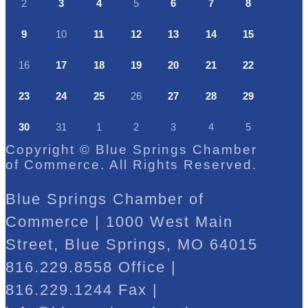
2
3
4
5
6
7
8
9
10
11
12
13
14
15
16
17
18
19
20
21
22
23
24
25
26
27
28
29
30
31
1
2
3
4
5
Copyright © Blue Springs Chamber
of Commerce. All Rights Reserved.
Blue Springs Chamber of
Commerce | 1000 West Main
Street, Blue Springs, MO 64015
816.229.8558 Office |
816.229.1244 Fax |