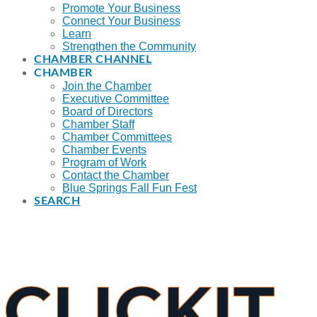
Promote Your Business
Connect Your Business
Learn
Strengthen the Community
CHAMBER CHANNEL
CHAMBER
Join the Chamber
Executive Committee
Board of Directors
Chamber Staff
Chamber Committees
Chamber Events
Program of Work
Contact the Chamber
Blue Springs Fall Fun Fest
SEARCH