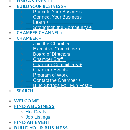
FIND AN EVENT
BUILD YOUR BUSINESS
Promote Your Business
Connect Your Business
Learn
Strengthen the Community
CHAMBER CHANNEL
CHAMBER
Join the Chamber
Executive Committee
Board of Directors
Chamber Staff
Chamber Committees
Chamber Events
Program of Work
Contact the Chamber
Blue Springs Fall Fun Fest
SEARCH
WELCOME
FIND A BUSINESS
Hot Deals
Job Listings
FIND AN EVENT
BUILD YOUR BUSINESS