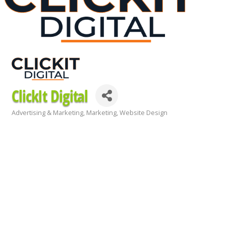
ClickIt Digital
Advertising & Marketing
Marketing
Website Design
Categories