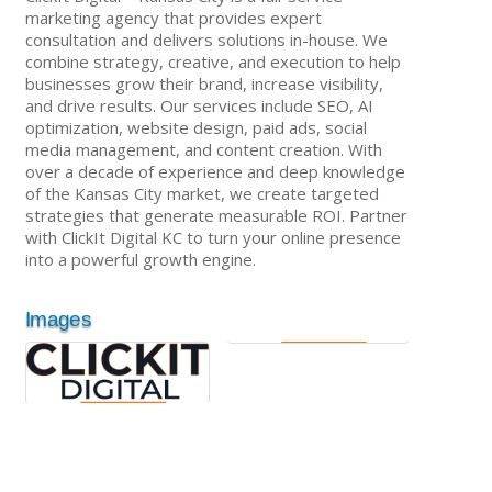
marketing agency that provides expert
consultation and delivers solutions in-house. We
combine strategy, creative, and execution to help
businesses grow their brand, increase visibility,
and drive results. Our services include SEO, AI
optimization, website design, paid ads, social
media management, and content creation. With
over a decade of experience and deep knowledge
of the Kansas City market, we create targeted
strategies that generate measurable ROI. Partner
with ClickIt Digital KC to turn your online presence
into a powerful growth engine.
Images