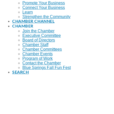
Promote Your Business
Connect Your Business
Learn
Strengthen the Community
CHAMBER CHANNEL
CHAMBER
Join the Chamber
Executive Committee
Board of Directors
Chamber Staff
Chamber Committees
Chamber Events
Program of Work
Contact the Chamber
Blue Springs Fall Fun Fest
SEARCH