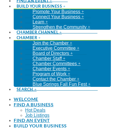
FIND AN EVENT
BUILD YOUR BUSINESS
Promote Your Business
Connect Your Business
Learn
Strengthen the Community
CHAMBER CHANNEL
CHAMBER
Join the Chamber
Executive Committee
Board of Directors
Chamber Staff
Chamber Committees
Chamber Events
Program of Work
Contact the Chamber
Blue Springs Fall Fun Fest
SEARCH
WELCOME
FIND A BUSINESS
Hot Deals
Job Listings
FIND AN EVENT
BUILD YOUR BUSINESS