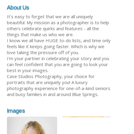
About Us
It's easy to forget that we are all uniquely
beautiful. My mission as a photographer is to help
others celebrate quirks and features - all the
things that make us who we are.
I know we all have HUGE to-do lists, and time only
feels like it keeps going faster. Which is why we
love taking the pressure off of you.
I'm your partner in celebrating your story and you
can feel confident that you are going to look your
best in your images.
Case Studios Photography, your choice for
portraits that are uniquely you! A luxury
photography experience for one-of-a-kind seniors
and busy families in and around Blue Springs.
Images