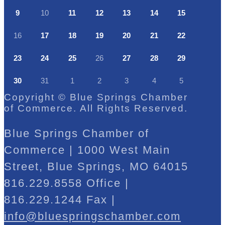
9
10
11
12
13
14
15
16
17
18
19
20
21
22
23
24
25
26
27
28
29
30
31
1
2
3
4
5
Copyright © Blue Springs Chamber
of Commerce. All Rights Reserved.
Blue Springs Chamber of
Commerce | 1000 West Main
Street, Blue Springs, MO 64015
816.229.8558 Office |
816.229.1244 Fax |
info@bluespringschamber.com