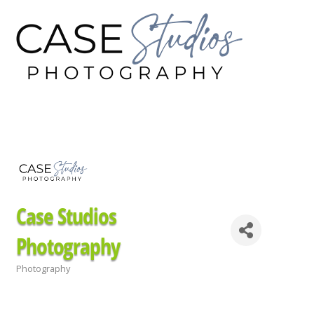
Case Studios
Photography
Photography
Categories