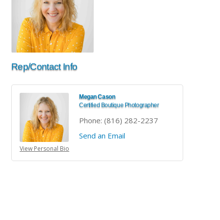
Rep/Contact Info
Megan Cason
Certified Boutique Photographer
Phone:
(816) 282-2237
Send an Email
View Personal Bio