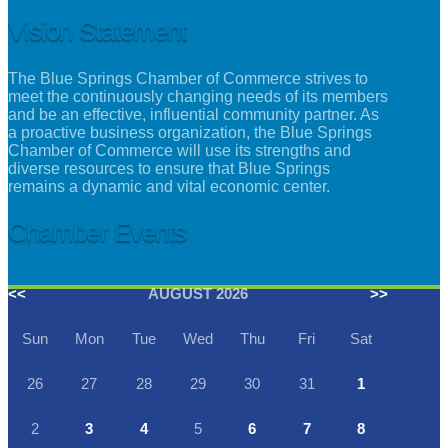
Vision Statement
The Blue Springs Chamber of Commerce strives to
meet the continuously changing needs of its members
and be an effective, influential community partner. As
a proactive business organization, the Blue Springs
Chamber of Commerce will use its strengths and
diverse resources to ensure that Blue Springs
remains a dynamic and vital economic center.
Chamber Events
<<
AUGUST 2026
>>
Sun
Mon
Tue
Wed
Thu
Fri
Sat
26
27
28
29
30
31
1
2
3
4
5
6
7
8