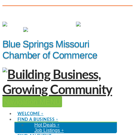
(816) 229-8558
Member Login
|
Events
|
Hot Deals
Blue Springs Missouri
Chamber of Commerce
Navigation
WELCOME
FIND A BUSINESS
Hot Deals
Job Listings