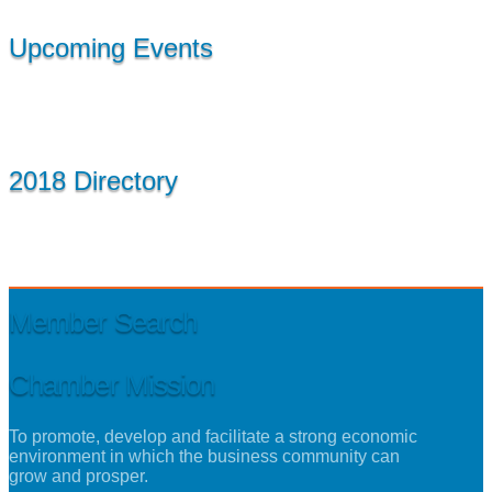
Upcoming Events
2018 Directory
Member Search
Chamber Mission
To promote, develop and facilitate a strong economic
environment in which the business community can
grow and prosper.