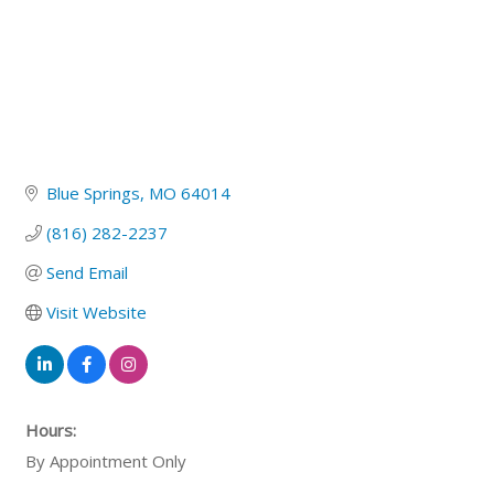
Blue Springs
MO
64014
(816) 282-2237
Send Email
Visit Website
Hours:
By Appointment Only