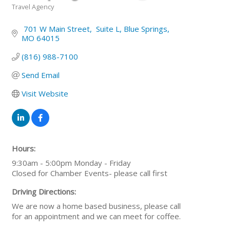
Travel Agency
Categories
 701 W Main Street
 Suite L
Blue Springs
MO
64015
(816) 988-7100
Send Email
Visit Website
Hours:
9:30am - 5:00pm Monday - Friday
Closed for Chamber Events- please call first
Driving Directions:
We are now a home based business, please call
for an appointment and we can meet for coffee.