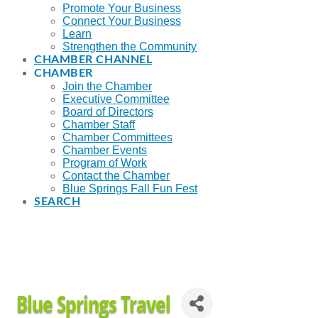
Promote Your Business
Connect Your Business
Learn
Strengthen the Community
CHAMBER CHANNEL
CHAMBER
Join the Chamber
Executive Committee
Board of Directors
Chamber Staff
Chamber Committees
Chamber Events
Program of Work
Contact the Chamber
Blue Springs Fall Fun Fest
SEARCH
Blue Springs Travel