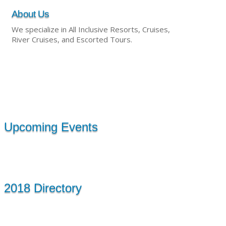
About Us
We specialize in All Inclusive Resorts, Cruises,
River Cruises, and Escorted Tours.
Upcoming Events
2018 Directory