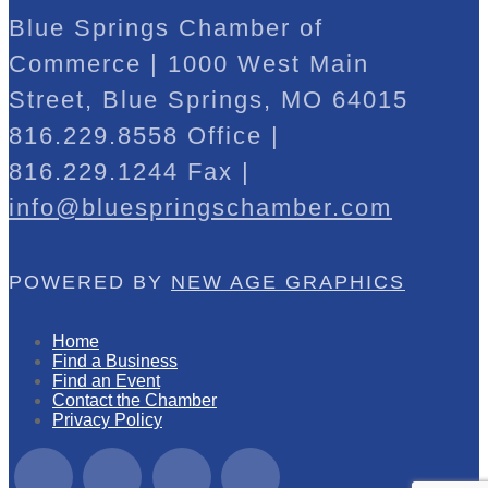
Blue Springs Chamber of
Commerce | 1000 West Main
Street, Blue Springs, MO 64015
816.229.8558 Office |
816.229.1244 Fax |
info@bluespringschamber.com
POWERED BY
NEW AGE GRAPHICS
Home
Find a Business
Find an Event
Contact the Chamber
Privacy Policy