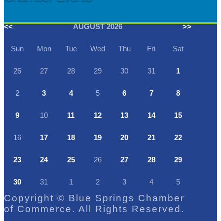
<<
AUGUST 2026
>>
Sun
Mon
Tue
Wed
Thu
Fri
Sat
26
27
28
29
30
31
1
2
3
4
5
6
7
8
9
10
11
12
13
14
15
16
17
18
19
20
21
22
23
24
25
26
27
28
29
30
31
1
2
3
4
5
Copyright © Blue Springs Chamber
of Commerce. All Rights Reserved.