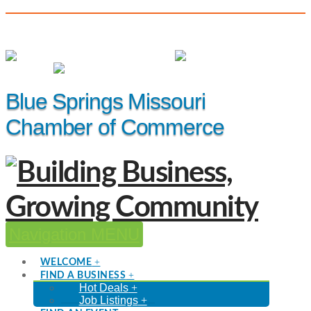
(816) 229-8558
Member Login
|
Events
|
Hot Deals
Blue Springs Missouri
Chamber of Commerce
Navigation
WELCOME
FIND A BUSINESS
Hot Deals
Job Listings