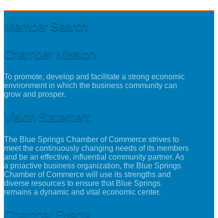
Member Search
Chamber Mission
To promote, develop and facilitate a strong economic
environment in which the business community can
grow and prosper.
Vision Statement
The Blue Springs Chamber of Commerce strives to
meet the continuously changing needs of its members
and be an effective, influential community partner. As
a proactive business organization, the Blue Springs
Chamber of Commerce will use its strengths and
diverse resources to ensure that Blue Springs
remains a dynamic and vital economic center.
Chamber Events