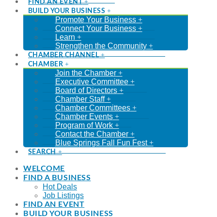
FIND AN EVENT
BUILD YOUR BUSINESS
Promote Your Business
Connect Your Business
Learn
Strengthen the Community
CHAMBER CHANNEL
CHAMBER
Join the Chamber
Executive Committee
Board of Directors
Chamber Staff
Chamber Committees
Chamber Events
Program of Work
Contact the Chamber
Blue Springs Fall Fun Fest
SEARCH
WELCOME
FIND A BUSINESS
Hot Deals
Job Listings
FIND AN EVENT
BUILD YOUR BUSINESS