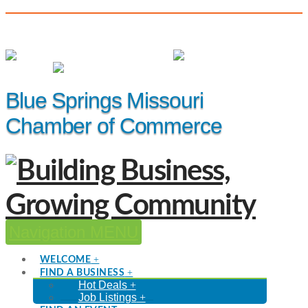
(816) 229-8558
Member Login
|
Events
|
Hot Deals
Blue Springs Missouri
Chamber of Commerce
Navigation
WELCOME
FIND A BUSINESS
Hot Deals
Job Listings