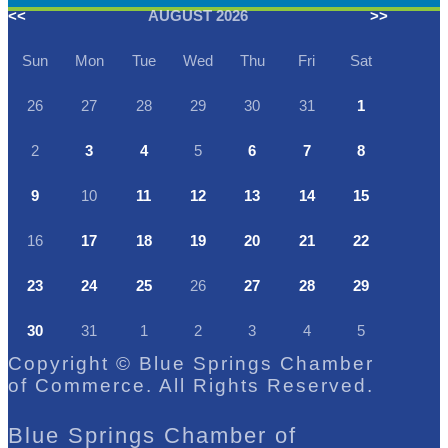
<<
AUGUST 2026
>>
Sun
Mon
Tue
Wed
Thu
Fri
Sat
26
27
28
29
30
31
1
2
3
4
5
6
7
8
9
10
11
12
13
14
15
16
17
18
19
20
21
22
23
24
25
26
27
28
29
30
31
1
2
3
4
5
Copyright © Blue Springs Chamber
of Commerce. All Rights Reserved.
Blue Springs Chamber of