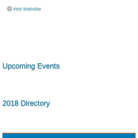
Visit Website
Upcoming Events
2018 Directory