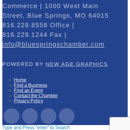
Commerce | 1000 West Main
Street, Blue Springs, MO 64015
816.229.8558 Office |
816.229.1244 Fax |
info@bluespringschamber.com
POWERED BY
NEW AGE GRAPHICS
Home
Find a Business
Find an Event
Contact the Chamber
Privacy Policy
Type and Press “enter” to Search