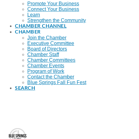
Promote Your Business
Connect Your Business
Learn
Strengthen the Community
CHAMBER CHANNEL
CHAMBER
Join the Chamber
Executive Committee
Board of Directors
Chamber Staff
Chamber Committees
Chamber Events
Program of Work
Contact the Chamber
Blue Springs Fall Fun Fest
SEARCH