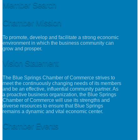
Member Search
Chamber Mission
To promote, develop and facilitate a strong economic
environment in which the business community can
grow and prosper.
Vision Statement
The Blue Springs Chamber of Commerce strives to
meet the continuously changing needs of its members
and be an effective, influential community partner. As
a proactive business organization, the Blue Springs
Chamber of Commerce will use its strengths and
diverse resources to ensure that Blue Springs
remains a dynamic and vital economic center.
Chamber Events