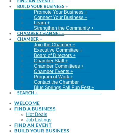
FIND AN EVENT
BUILD YOUR BUSINESS
Promote Your Business
Connect Your Business
Learn
Strengthen the Community
CHAMBER CHANNEL
CHAMBER
Join the Chamber
Executive Committee
Board of Directors
Chamber Staff
Chamber Committees
Chamber Events
Program of Work
Contact the Chamber
Blue Springs Fall Fun Fest
SEARCH
WELCOME
FIND A BUSINESS
Hot Deals
Job Listings
FIND AN EVENT
BUILD YOUR BUSINESS