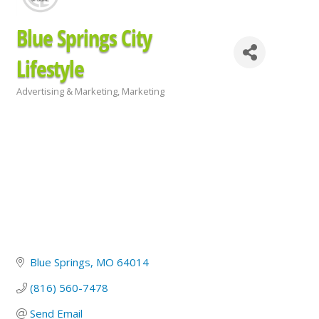
Blue Springs City
Lifestyle
Advertising & Marketing
Marketing
Categories
Blue Springs
MO
64014
(816) 560-7478
Send Email