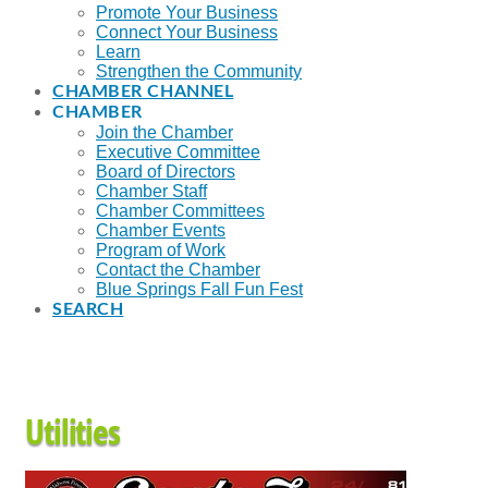
Promote Your Business
Connect Your Business
Learn
Strengthen the Community
CHAMBER CHANNEL
CHAMBER
Join the Chamber
Executive Committee
Board of Directors
Chamber Staff
Chamber Committees
Chamber Events
Program of Work
Contact the Chamber
Blue Springs Fall Fun Fest
SEARCH
Utilities