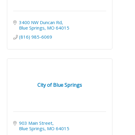
3400 NW Duncan Rd
Blue Springs
MO
64015
(816) 985-6069
City of Blue Springs
903 Main Street
Blue Springs
MO
64015