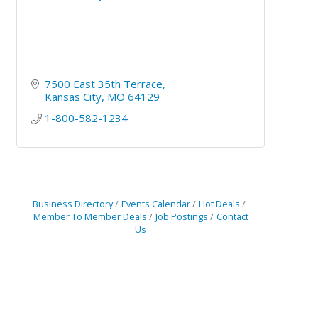
7500 East 35th Terrace
Kansas City
MO
64129
1-800-582-1234
Business Directory
Events Calendar
Hot Deals
Member To Member Deals
Job Postings
Contact
Us