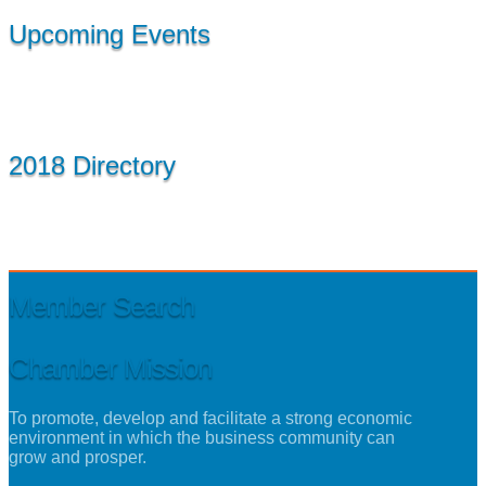
Upcoming Events
2018 Directory
Member Search
Chamber Mission
To promote, develop and facilitate a strong economic
environment in which the business community can
grow and prosper.