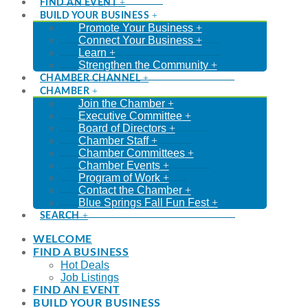
FIND AN EVENT
BUILD YOUR BUSINESS
Promote Your Business
Connect Your Business
Learn
Strengthen the Community
CHAMBER CHANNEL
CHAMBER
Join the Chamber
Executive Committee
Board of Directors
Chamber Staff
Chamber Committees
Chamber Events
Program of Work
Contact the Chamber
Blue Springs Fall Fun Fest
SEARCH
WELCOME
FIND A BUSINESS
Hot Deals
Job Listings
FIND AN EVENT
BUILD YOUR BUSINESS