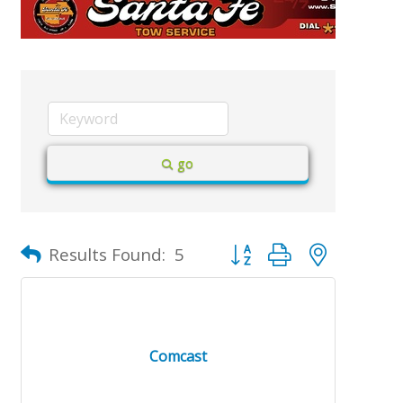
go
Button group with nested d
Results Found:
5
Comcast