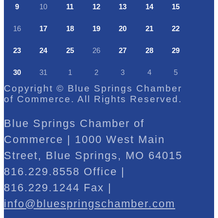
9
10
11
12
13
14
15
16
17
18
19
20
21
22
23
24
25
26
27
28
29
30
31
1
2
3
4
5
Copyright © Blue Springs Chamber
of Commerce. All Rights Reserved.
Blue Springs Chamber of
Commerce | 1000 West Main
Street, Blue Springs, MO 64015
816.229.8558 Office |
816.229.1244 Fax |
info@bluespringschamber.com