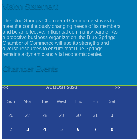
Vision Statement
The Blue Springs Chamber of Commerce strives to
meet the continuously changing needs of its members
and be an effective, influential community partner. As
a proactive business organization, the Blue Springs
Chamber of Commerce will use its strengths and
diverse resources to ensure that Blue Springs
remains a dynamic and vital economic center.
Chamber Events
<<
AUGUST 2026
>>
Sun
Mon
Tue
Wed
Thu
Fri
Sat
26
27
28
29
30
31
1
2
3
4
5
6
7
8