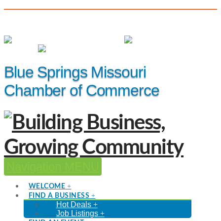
(816) 229-8558
Member Login
|
Events
|
Hot Deals
Blue Springs Missouri
Chamber of Commerce
Navigation
WELCOME
FIND A BUSINESS
Hot Deals
Job Listings