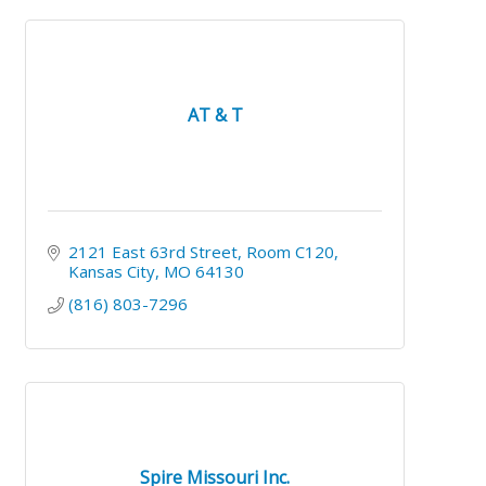
AT & T
2121 East 63rd Street
Room C120
Kansas City
MO
64130
(816) 803-7296
Spire Missouri Inc.