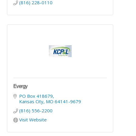
(816) 228-0110
Evergy
PO Box 418679
Kansas City
MO
64141-9679
(816) 556-2200
Visit Website