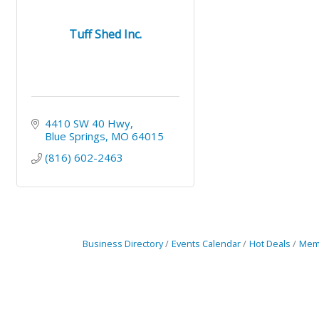
Tuff Shed Inc.
4410 SW 40 Hwy
Blue Springs
MO
64015
(816) 602-2463
Business Directory
Events Calendar
Hot Deals
Mem