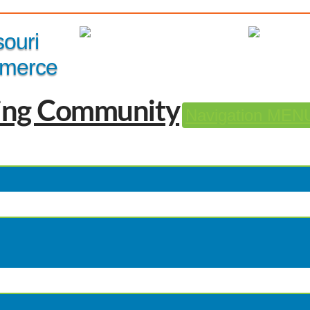
Member Login
|
souri
merce
Navigation