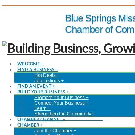
(816) 229-8558
Blue Springs Mis
Chamber of Com
WELCOME
FIND A BUSINESS
Hot Deals
Job Listings
FIND AN EVENT
BUILD YOUR BUSINESS
Promote Your Business
Connect Your Business
Learn
Strengthen the Community
CHAMBER CHANNEL
CHAMBER
Join the Chamber