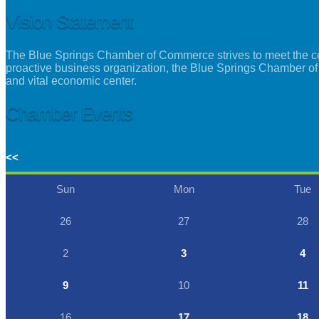
Vision Statement
The Blue Springs Chamber of Commerce strives to meet the con
proactive business organization, the Blue Springs Chamber of
and vital economic center.
Chamber Events
<<
Sun
Mon
Tue
26
27
28
2
3
4
9
10
11
16
17
18