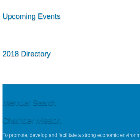
Upcoming Events
2018 Directory
Member Search
Chamber Mission
To promote, develop and facilitate a strong economic environ