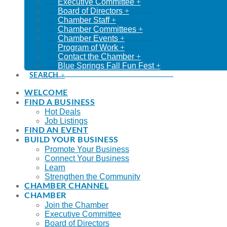
Executive Committee
Board of Directors
Chamber Staff
Chamber Committees
Chamber Events
Program of Work
Contact the Chamber
Blue Springs Fall Fun Fest
SEARCH
WELCOME
FIND A BUSINESS
Hot Deals
Job Listings
FIND AN EVENT
BUILD YOUR BUSINESS
Promote Your Business
Connect Your Business
Learn
Strengthen the Community
CHAMBER CHANNEL
CHAMBER
Join the Chamber
Executive Committee
Board of Directors