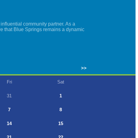
nfluential community partner. As a
re that Blue Springs remains a dynamic
>>
Fri
Sat
31
1
7
8
14
15
21
22