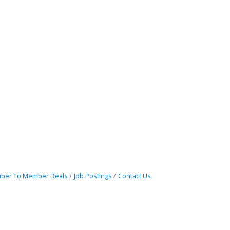
ber To Member Deals
Job Postings
Contact Us