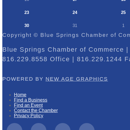
23
24
25
30
31
1
Copyright © Blue Springs Chamber of Com
Blue Springs Chamber of Commerce | 
816.229.8558 Office | 816.229.1244 F
POWERED BY
NEW AGE GRAPHICS
Home
Find a Business
Find an Event
Contact the Chamber
Privacy Policy