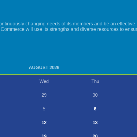
tinuously changing needs of its members and be an effective, i
 Commerce will use its strengths and diverse resources to ensu
AUGUST 2026
Wed
Thu
29
30
5
6
12
13
19
20