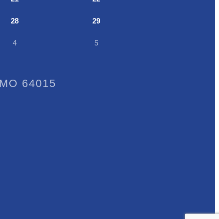
28
29
4
5
, MO 64015