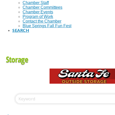
Chamber Staff
Chamber Committees
Chamber Events
Program of Work
Contact the Chamber
Blue Springs Fall Fun Fest
SEARCH
Storage