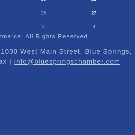
26
27
2
3
merce. All Rights Reserved.
1000 West Main Street, Blue Springs
ax |
info@bluespringschamber.com