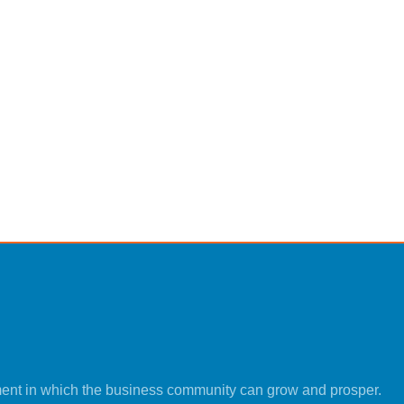
ment in which the business community can grow and prosper.