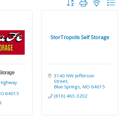
Button group with nested dropdo
StorTropolis Self Storage
Storage
3140 NW Jefferson 
Street
Highway 
Blue Springs
MO
64015
MO
64015
(816) 463-3202
8