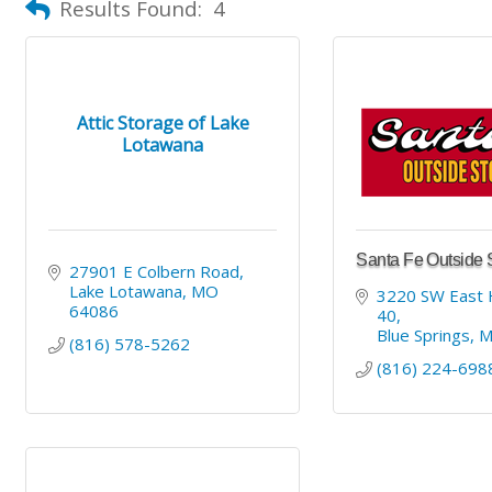
Results Found:
4
Attic Storage of Lake
Lotawana
Santa Fe Outside 
27901 E Colbern Road
Lake Lotawana
MO
3220 SW East 
64086
40
Blue Springs
(816) 578-5262
(816) 224-698