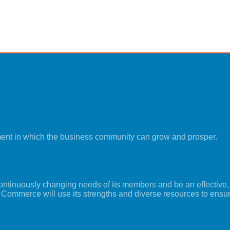
ment in which the business community can grow and prosper.
tinuously changing needs of its members and be an effective, i
 Commerce will use its strengths and diverse resources to ensu