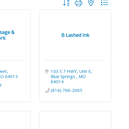
Button group with nested dropdo
ssage &
B Lashed Ink
rk
reet
103 S 7 HWY
Unit E
MO
64015
Blue Springs 
MO 
64014
9
(816) 766-2005