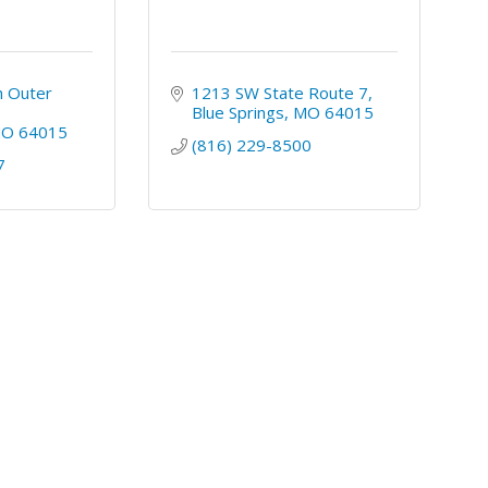
 Outer 
1213 SW State Route 7
Blue Springs
MO
64015
MO
64015
(816) 229-8500
7