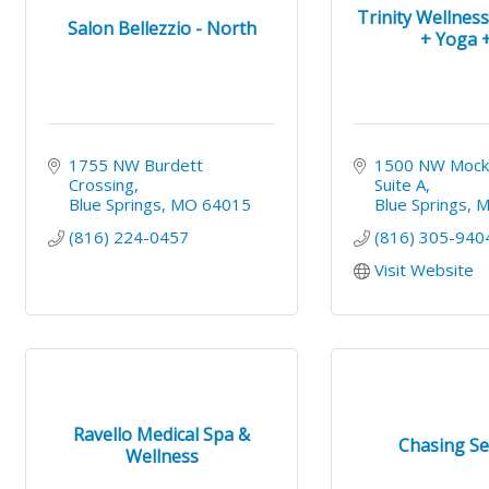
Trinity Wellnes
Salon Bellezzio - North
+ Yoga + 
1755 NW Burdett 
1500 NW Mock
Crossing
Suite A
Blue Springs
MO
64015
Blue Springs
(816) 224-0457
(816) 305-940
Visit Website
Ravello Medical Spa &
Chasing Se
Wellness