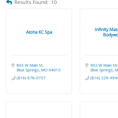
Results Found:
10
Infinity Ma
Aloha KC Spa
Bodywo
803 W Main St
902 W Main St
Blue Springs
MO
64015
Blue Springs
(816) 878-0757
(816) 229-494