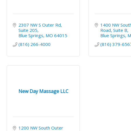
2307 NW S Outer Rd
1400 NW South
Suite 205
Road
Suite B
Blue Springs
MO
64015
Blue Springs
(816) 266-4000
(816) 379-656
New Day Massage LLC
1200 NW South Outer 