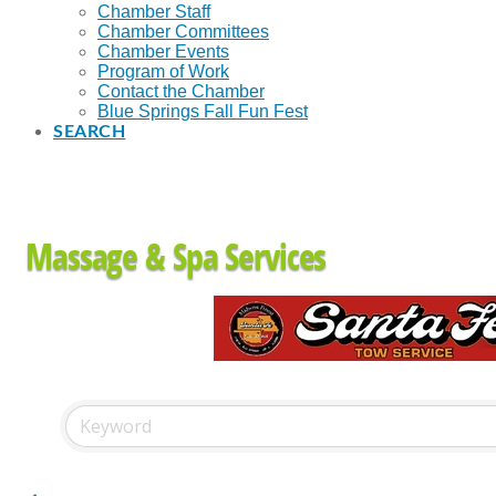
Chamber Staff
Chamber Committees
Chamber Events
Program of Work
Contact the Chamber
Blue Springs Fall Fun Fest
SEARCH
Massage & Spa Services