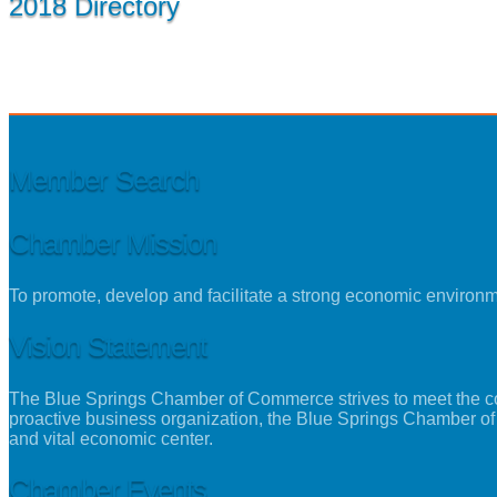
2018 Directory
Member Search
Chamber Mission
To promote, develop and facilitate a strong economic environ
Vision Statement
The Blue Springs Chamber of Commerce strives to meet the con
proactive business organization, the Blue Springs Chamber of
and vital economic center.
Chamber Events