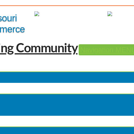
Member Login
|
souri
merce
Navigation