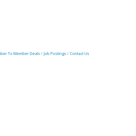
ber To Member Deals
Job Postings
Contact Us