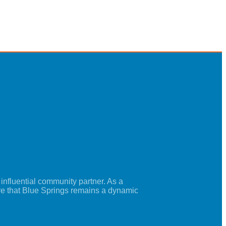
nfluential community partner. As a
re that Blue Springs remains a dynamic