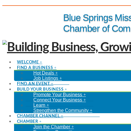
(816) 229-8558
Blue Springs Mis
Chamber of Com
WELCOME
FIND A BUSINESS
Hot Deals
Job Listings
FIND AN EVENT
BUILD YOUR BUSINESS
Promote Your Business
Connect Your Business
Learn
Strengthen the Community
CHAMBER CHANNEL
CHAMBER
Join the Chamber