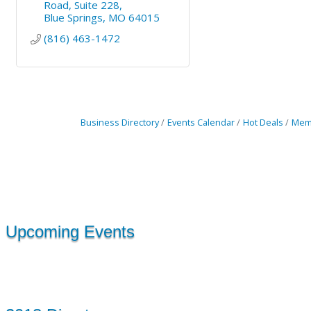
Road
Suite 228
Blue Springs
MO
64015
(816) 463-1472
Business Directory
Events Calendar
Hot Deals
Mem
Upcoming Events