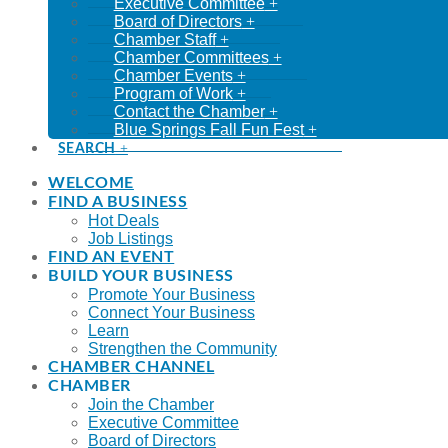
Executive Committee
Board of Directors
Chamber Staff
Chamber Committees
Chamber Events
Program of Work
Contact the Chamber
Blue Springs Fall Fun Fest
SEARCH
WELCOME
FIND A BUSINESS
Hot Deals
Job Listings
FIND AN EVENT
BUILD YOUR BUSINESS
Promote Your Business
Connect Your Business
Learn
Strengthen the Community
CHAMBER CHANNEL
CHAMBER
Join the Chamber
Executive Committee
Board of Directors