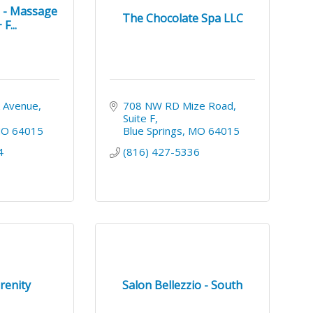
s - Massage
The Chocolate Spa LLC
F...
 Avenue
708 NW RD Mize Road
Suite F
MO
64015
Blue Springs
MO
64015
4
(816) 427-5336
renity
Salon Bellezzio - South