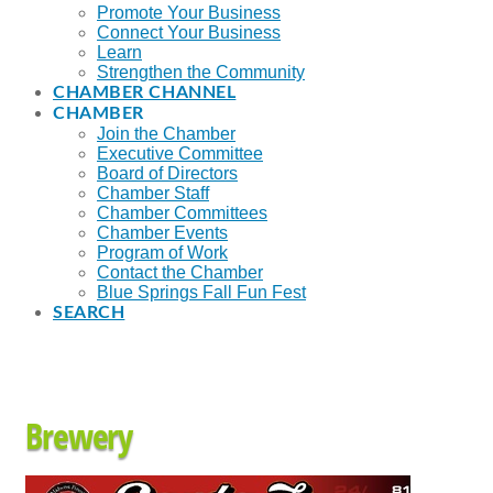
Promote Your Business
Connect Your Business
Learn
Strengthen the Community
CHAMBER CHANNEL
CHAMBER
Join the Chamber
Executive Committee
Board of Directors
Chamber Staff
Chamber Committees
Chamber Events
Program of Work
Contact the Chamber
Blue Springs Fall Fun Fest
SEARCH
Brewery