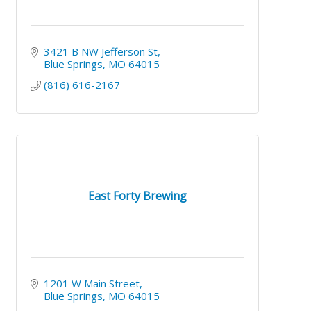
3421 B NW Jefferson St
Blue Springs
MO
64015
(816) 616-2167
East Forty Brewing
1201 W Main Street
Blue Springs
MO
64015