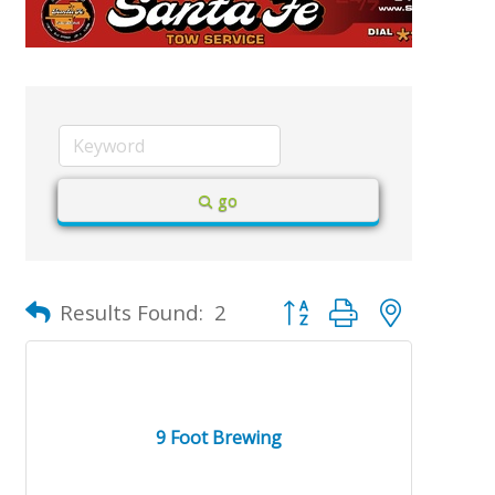
go
Button group with nested d
Results Found:
2
9 Foot Brewing