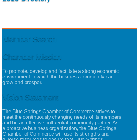
Member Search
Chamber Mission
To promote, develop and facilitate a strong economic
environment in which the business community can
grow and prosper.
Vision Statement
The Blue Springs Chamber of Commerce strives to
meet the continuously changing needs of its members
and be an effective, influential community partner. As
a proactive business organization, the Blue Springs
Chamber of Commerce will use its strengths and
diverse resources to ensure that Blue Springs