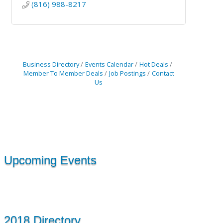
(816) 988-8217
Business Directory
Events Calendar
Hot Deals
Member To Member Deals
Job Postings
Contact
Us
Upcoming Events
2018 Directory