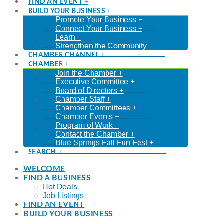
FIND AN EVENT
BUILD YOUR BUSINESS
Promote Your Business
Connect Your Business
Learn
Strengthen the Community
CHAMBER CHANNEL
CHAMBER
Join the Chamber
Executive Committee
Board of Directors
Chamber Staff
Chamber Committees
Chamber Events
Program of Work
Contact the Chamber
Blue Springs Fall Fun Fest
SEARCH
WELCOME
FIND A BUSINESS
Hot Deals
Job Listings
FIND AN EVENT
BUILD YOUR BUSINESS