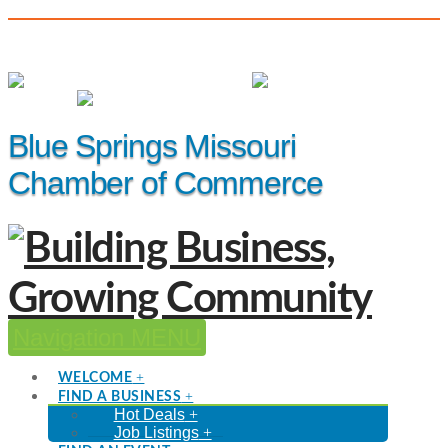
(816) 229-8558
Member Login
|
Events
|
Hot Deals
Blue Springs Missouri
Chamber of Commerce
Navigation
WELCOME
FIND A BUSINESS
Hot Deals
Job Listings