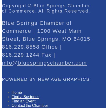
Copyright © Blue Springs Chamber
of Commerce. All Rights Reserved.
Blue Springs Chamber of
Commerce | 1000 West Main
Street, Blue Springs, MO 64015
816.229.8558 Office |
816.229.1244 Fax |
info@bluespringschamber.com
POWERED BY
NEW AGE GRAPHICS
Home
Find a Business
Find an Event
Contact the Chamber