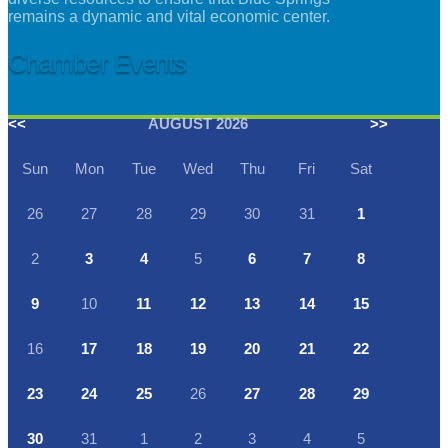
remains a dynamic and vital economic center.
Chamber Events
<<
AUGUST 2026
>>
Sun
Mon
Tue
Wed
Thu
Fri
Sat
26
27
28
29
30
31
1
2
3
4
5
6
7
8
9
10
11
12
13
14
15
16
17
18
19
20
21
22
23
24
25
26
27
28
29
30
31
1
2
3
4
5