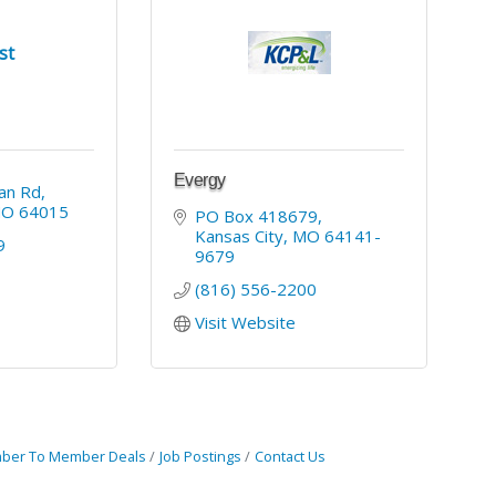
st
Evergy
an Rd
MO
64015
PO Box 418679
Kansas City
MO
64141-
9
9679
(816) 556-2200
Visit Website
ber To Member Deals
Job Postings
Contact Us