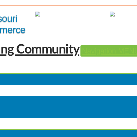
Member Login
|
souri
merce
Navigation