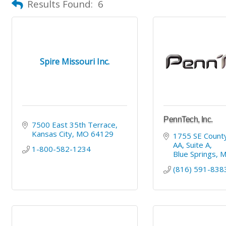
Results Found:
6
Spire Missouri Inc.
PennTech, Inc.
7500 East 35th Terrace
Kansas City
MO
64129
1755 SE County
AA
Suite A
1-800-582-1234
Blue Springs
(816) 591-838