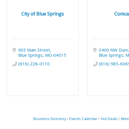
City of Blue Springs
Comca
903 Main Street
3400 NW Dunc
Blue Springs
MO
64015
Blue Springs
(816) 228-0110
(816) 985-606
Business Directory
Events Calendar
Hot Deals
Mem