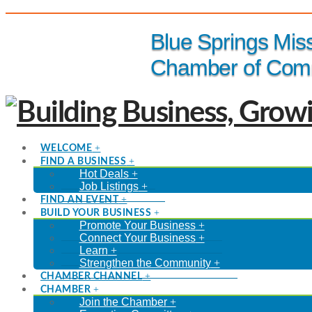
(816) 229-8558
Blue Springs Mis
Chamber of Com
WELCOME
FIND A BUSINESS
Hot Deals
Job Listings
FIND AN EVENT
BUILD YOUR BUSINESS
Promote Your Business
Connect Your Business
Learn
Strengthen the Community
CHAMBER CHANNEL
CHAMBER
Join the Chamber