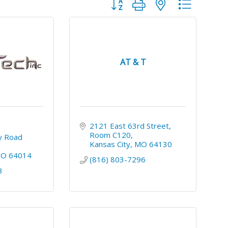
Button group with nested dropdo
AT & T
2121 East 63rd Street
Room C120
 Road 
Kansas City
MO
64130
MO
64014
(816) 803-7296
3