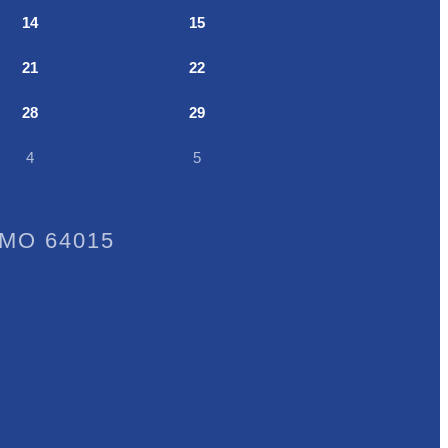
14
15
21
22
28
29
4
5
, MO 64015