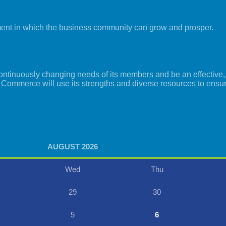
ment in which the business community can grow and prosper.
tinuously changing needs of its members and be an effective, i
 Commerce will use its strengths and diverse resources to ensu
AUGUST 2026
Wed
Thu
29
30
5
6