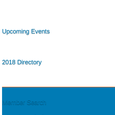
Upcoming Events
2018 Directory
Member Search