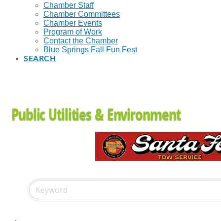
Chamber Staff
Chamber Committees
Chamber Events
Program of Work
Contact the Chamber
Blue Springs Fall Fun Fest
SEARCH
Public Utilities & Environment