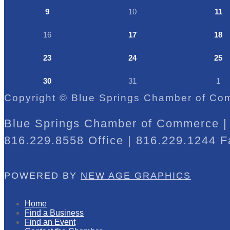
9
10
11
16
17
18
23
24
25
30
31
1
Copyright © Blue Springs Chamber of Com
Blue Springs Chamber of Commerce | 
816.229.8558 Office | 816.229.1244 F
POWERED BY
NEW AGE GRAPHICS
Home
Find a Business
Find an Event