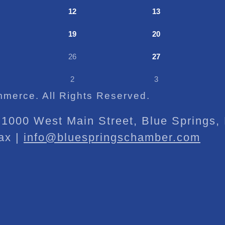
12
13
19
20
26
27
2
3
merce. All Rights Reserved.
1000 West Main Street, Blue Springs
ax |
info@bluespringschamber.com