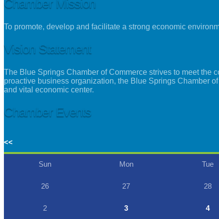
Chamber Mission
To promote, develop and facilitate a strong economic environ
Vision Statement
The Blue Springs Chamber of Commerce strives to meet the con
proactive business organization, the Blue Springs Chamber of
and vital economic center.
Chamber Events
<<
Sun
Mon
Tue
26
27
28
2
3
4