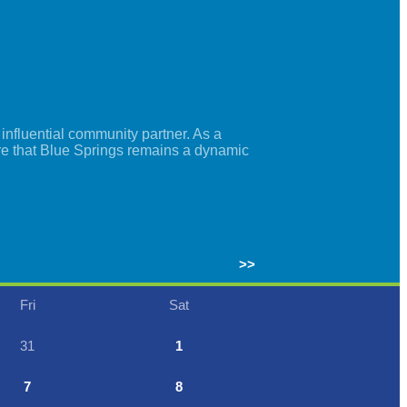
nfluential community partner. As a
re that Blue Springs remains a dynamic
>>
Fri
Sat
31
1
7
8