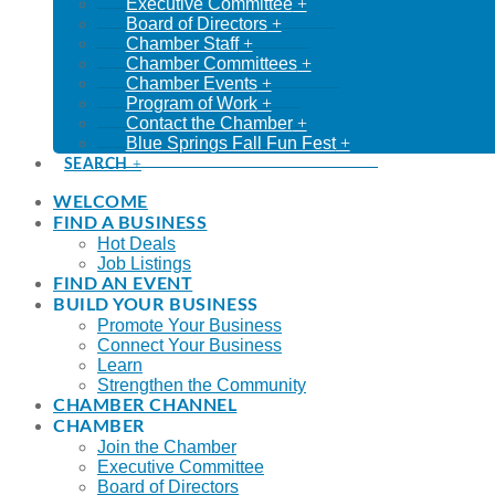
Executive Committee
Board of Directors
Chamber Staff
Chamber Committees
Chamber Events
Program of Work
Contact the Chamber
Blue Springs Fall Fun Fest
SEARCH
WELCOME
FIND A BUSINESS
Hot Deals
Job Listings
FIND AN EVENT
BUILD YOUR BUSINESS
Promote Your Business
Connect Your Business
Learn
Strengthen the Community
CHAMBER CHANNEL
CHAMBER
Join the Chamber
Executive Committee
Board of Directors