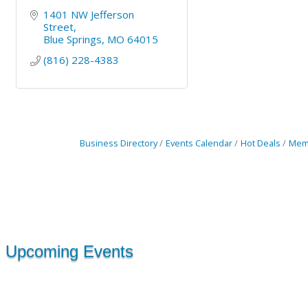
1401 NW Jefferson 
Street
Blue Springs
MO
64015
(816) 228-4383
Business Directory
Events Calendar
Hot Deals
Mem
Upcoming Events