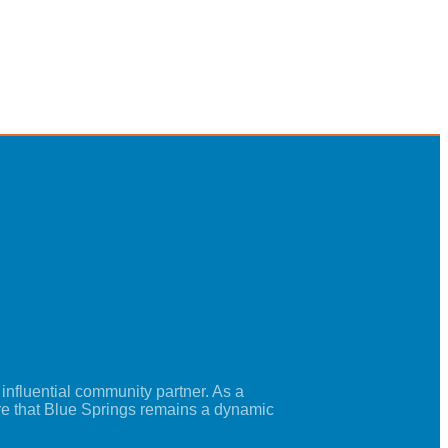
nfluential community partner. As a
re that Blue Springs remains a dynamic