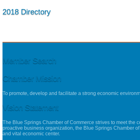
2018 Directory
Member Search
Chamber Mission
To promote, develop and facilitate a strong economic environ
Vision Statement
The Blue Springs Chamber of Commerce strives to meet the con
proactive business organization, the Blue Springs Chamber of
and vital economic center.