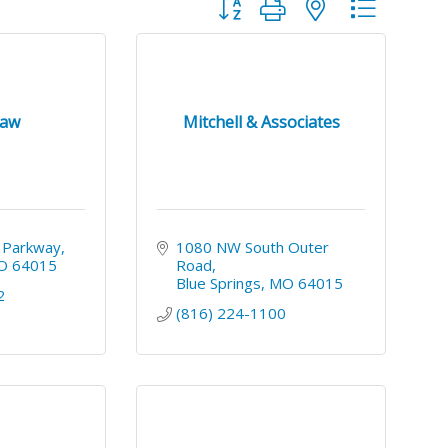
Button group with nested dropdo
Law
Mitchell & Associates
 Parkway
1080 NW South Outer 
O
64015
Road
Blue Springs
MO
64015
2
(816) 224-1100