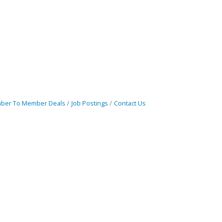
ber To Member Deals
Job Postings
Contact Us