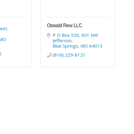
Oswald Rew LLC
eet, 
P O Box 550, 601 NW 
MO
Jefferson
Blue Springs
MO
64013
0
(816) 229-8121