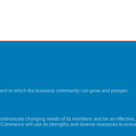
ment in which the business community can grow and prosper.
tinuously changing needs of its members and be an effective, i
 Commerce will use its strengths and diverse resources to ensu