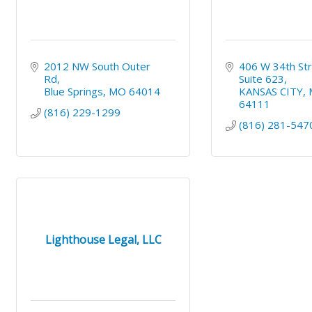
2012 NW South Outer 
406 W 34th Str
Rd
Suite 623
Blue Springs
MO
64014
KANSAS CITY
64111
(816) 229-1299
(816) 281-547
Lighthouse Legal, LLC