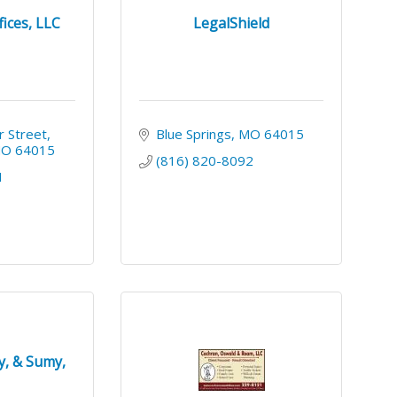
ices, LLC
LegalShield
 Street
Blue Springs
MO
64015
MO
64015
(816) 820-8092
1
y, & Sumy,