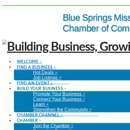
(816) 229-8558
Blue Springs Mis
Chamber of Com
WELCOME
FIND A BUSINESS
Hot Deals
Job Listings
FIND AN EVENT
BUILD YOUR BUSINESS
Promote Your Business
Connect Your Business
Learn
Strengthen the Community
CHAMBER CHANNEL
CHAMBER
Join the Chamber