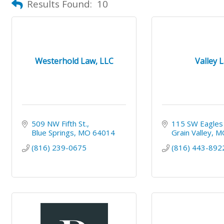
Results Found:
10
Westerhold Law, LLC
Valley 
509 NW Fifth St.
115 SW Eagles
Blue Springs
MO
64014
Grain Valley
M
(816) 239-0675
(816) 443-892