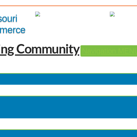
Member Login
|
souri
merce
Navigation