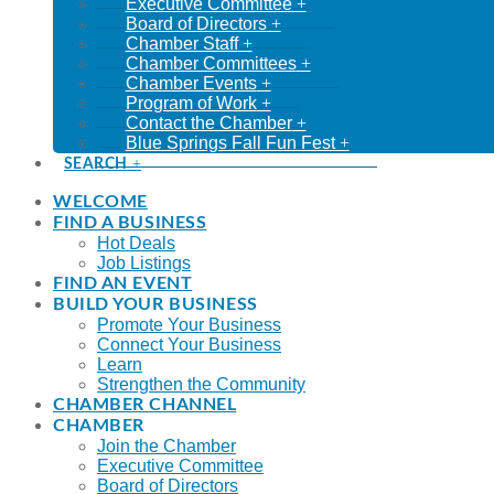
Executive Committee
Board of Directors
Chamber Staff
Chamber Committees
Chamber Events
Program of Work
Contact the Chamber
Blue Springs Fall Fun Fest
SEARCH
WELCOME
FIND A BUSINESS
Hot Deals
Job Listings
FIND AN EVENT
BUILD YOUR BUSINESS
Promote Your Business
Connect Your Business
Learn
Strengthen the Community
CHAMBER CHANNEL
CHAMBER
Join the Chamber
Executive Committee
Board of Directors