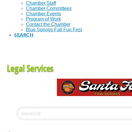
Chamber Staff
Chamber Committees
Chamber Events
Program of Work
Contact the Chamber
Blue Springs Fall Fun Fest
SEARCH
Legal Services