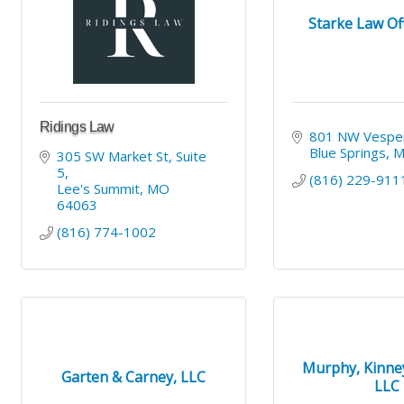
Starke Law Off
Ridings Law
801 NW Vesper
Blue Springs
305 SW Market St
Suite 
5
(816) 229-911
Lee's Summit
MO
64063
(816) 774-1002
Murphy, Kinne
Garten & Carney, LLC
LLC