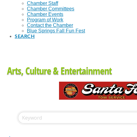
Chamber Staff
Chamber Committees
Chamber Events
Program of Work
Contact the Chamber
Blue Springs Fall Fun Fest
SEARCH
Arts, Culture & Entertainment