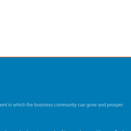
ment in which the business community can grow and prosper.