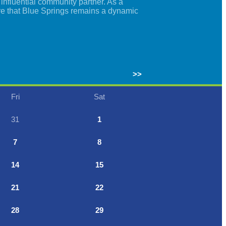
nfluential community partner. As a
re that Blue Springs remains a dynamic
>>
Fri
Sat
31
1
7
8
14
15
21
22
28
29