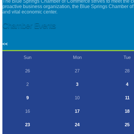
The Blue Springs Chamber of Commerce strives to meet the con
proactive business organization, the Blue Springs Chamber of
and vital economic center.
Chamber Events
<<
Sun
Mon
Tue
26
27
28
2
3
4
9
10
11
16
17
18
23
24
25