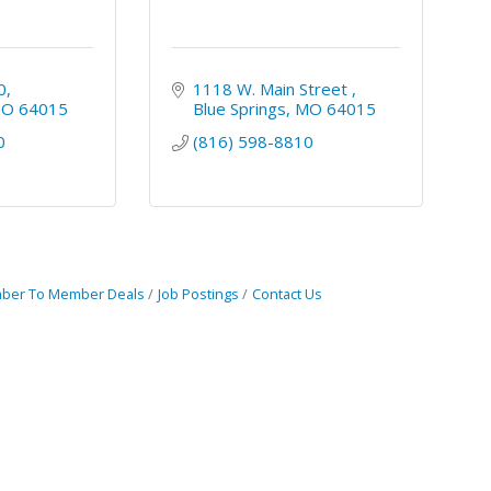
0
1118 W. Main Street 
MO
64015
Blue Springs
MO
64015
0
(816) 598-8810
ber To Member Deals
Job Postings
Contact Us