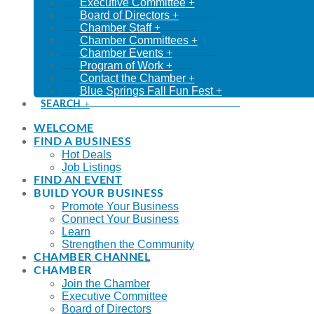
Executive Committee
Board of Directors
Chamber Staff
Chamber Committees
Chamber Events
Program of Work
Contact the Chamber
Blue Springs Fall Fun Fest
SEARCH
WELCOME
FIND A BUSINESS
Hot Deals
Job Listings
FIND AN EVENT
BUILD YOUR BUSINESS
Promote Your Business
Connect Your Business
Learn
Strengthen the Community
CHAMBER CHANNEL
CHAMBER
Join the Chamber
Executive Committee
Board of Directors