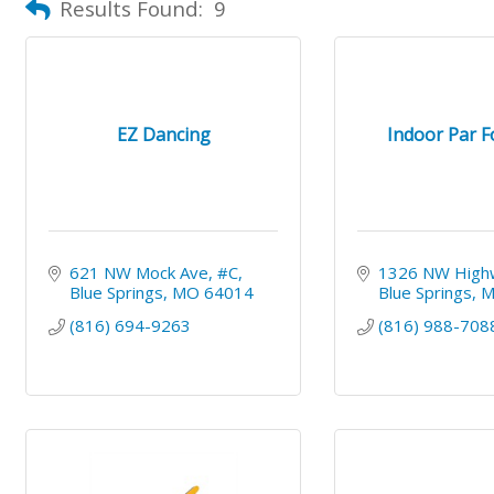
Results Found:
9
EZ Dancing
Indoor Par F
621 NW Mock Ave
#C
1326 NW High
Blue Springs
MO
64014
Blue Springs
(816) 694-9263
(816) 988-708