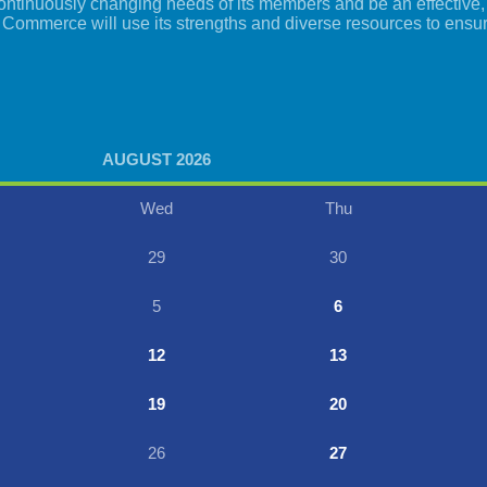
tinuously changing needs of its members and be an effective, i
 Commerce will use its strengths and diverse resources to ensu
AUGUST 2026
Wed
Thu
29
30
5
6
12
13
19
20
26
27