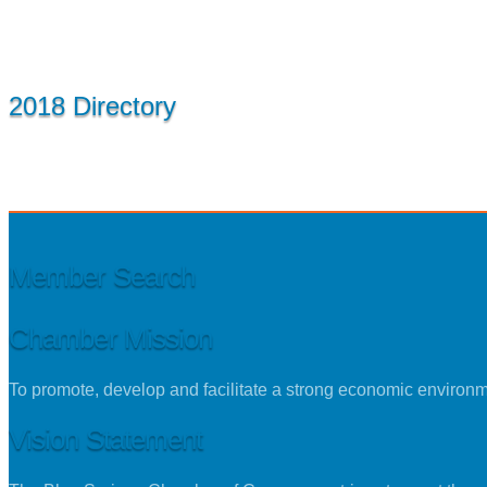
2018 Directory
Member Search
Chamber Mission
To promote, develop and facilitate a strong economic environ
Vision Statement