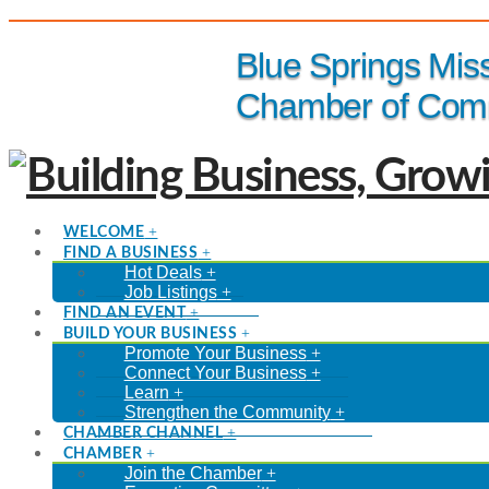
(816) 229-8558
Blue Springs Mis
Chamber of Com
WELCOME
FIND A BUSINESS
Hot Deals
Job Listings
FIND AN EVENT
BUILD YOUR BUSINESS
Promote Your Business
Connect Your Business
Learn
Strengthen the Community
CHAMBER CHANNEL
CHAMBER
Join the Chamber