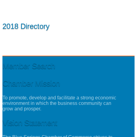
2018 Directory
Member Search
Chamber Mission
To promote, develop and facilitate a strong economic
environment in which the business community can
grow and prosper.
Vision Statement