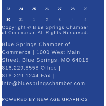
23
24
25
26
27
28
29
30
31
1
2
3
4
5
Copyright © Blue Springs Chamber
of Commerce. All Rights Reserved.
Blue Springs Chamber of
Commerce | 1000 West Main
Street, Blue Springs, MO 64015
816.229.8558 Office |
816.229.1244 Fax |
info@bluespringschamber.com
POWERED BY
NEW AGE GRAPHICS