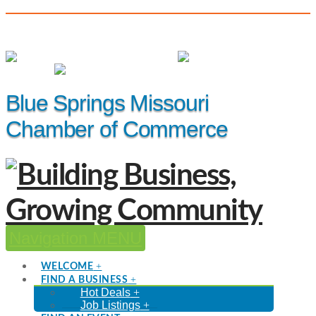
(816) 229-8558
Member Login
|
Events
|
Hot Deals
Blue Springs Missouri
Chamber of Commerce
Navigation
WELCOME
FIND A BUSINESS
Hot Deals
Job Listings