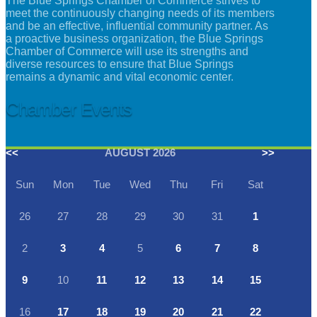
The Blue Springs Chamber of Commerce strives to
meet the continuously changing needs of its members
and be an effective, influential community partner. As
a proactive business organization, the Blue Springs
Chamber of Commerce will use its strengths and
diverse resources to ensure that Blue Springs
remains a dynamic and vital economic center.
Chamber Events
<<
AUGUST 2026
>>
Sun
Mon
Tue
Wed
Thu
Fri
Sat
26
27
28
29
30
31
1
2
3
4
5
6
7
8
9
10
11
12
13
14
15
16
17
18
19
20
21
22