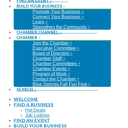
FIND AN EVENT
BUILD YOUR BUSINESS
Promote Your Business
Connect Your Business
Learn
Strengthen the Community
CHAMBER CHANNEL
CHAMBER
Join the Chamber
Executive Committee
Board of Directors
Chamber Staff
Chamber Committees
Chamber Events
Program of Work
Contact the Chamber
Blue Springs Fall Fun Fest
SEARCH
WELCOME
FIND A BUSINESS
Hot Deals
Job Listings
FIND AN EVENT
BUILD YOUR BUSINESS