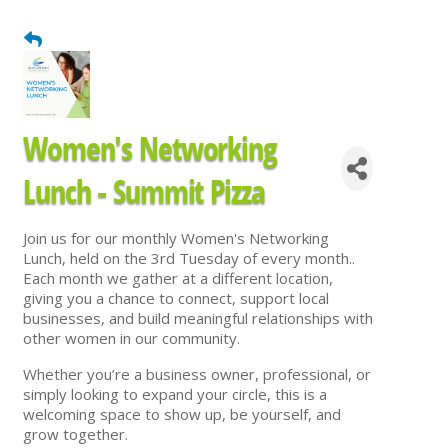
Women's Networking
Lunch - Summit Pizza
Join us for our monthly Women's Networking
Lunch, held on the 3rd Tuesday of every month..
Each month we gather at a different location,
giving you a chance to connect, support local
businesses, and build meaningful relationships with
other women in our community.
Whether you’re a business owner, professional, or
simply looking to expand your circle, this is a
welcoming space to show up, be yourself, and
grow together.