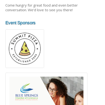
Come hungry for great food and even better
conversation. We’d love to see you there!
Event Sponsors