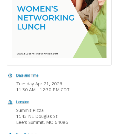
Date and Time
Tuesday Apr 21, 2026
11:30 AM - 12:30 PM CDT
Location
Summit Pizza
1543 NE Douglas St
Lee's Summit, MO 64086