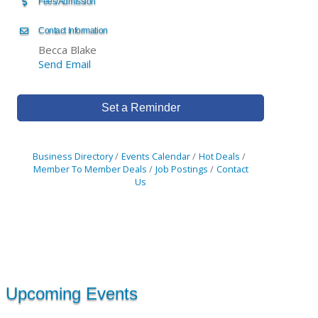
Fees/Admission
Contact Information
Becca Blake
Send Email
Set a Reminder
Business Directory
Events Calendar
Hot Deals
Member To Member Deals
Job Postings
Contact
Us
Upcoming Events