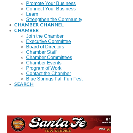
Promote Your Business
Connect Your Business
Learn
Strengthen the Community
CHAMBER CHANNEL
CHAMBER
Join the Chamber
Executive Committee
Board of Directors
Chamber Staff
Chamber Committees
Chamber Events
Program of Work
Contact the Chamber
Blue Springs Fall Fun Fest
SEARCH