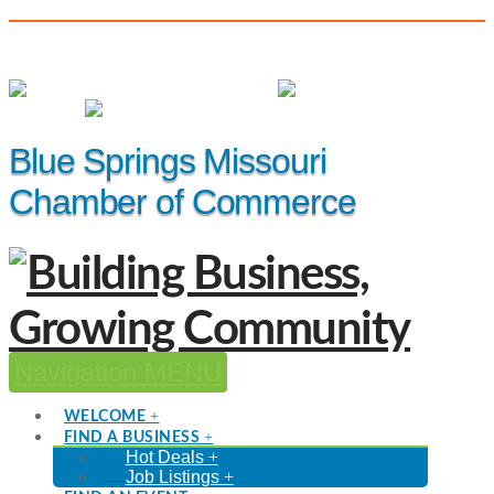
(816) 229-8558
Member Login
|
Events
|
Hot Deals
Blue Springs Missouri
Chamber of Commerce
Navigation
WELCOME
FIND A BUSINESS
Hot Deals
Job Listings