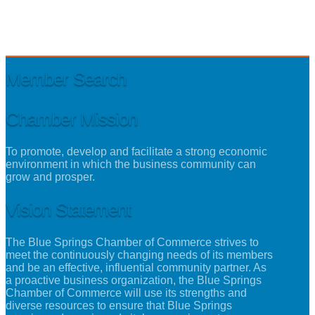
Member Search
Chamber Mission
To promote, develop and facilitate a strong economic
environment in which the business community can
grow and prosper.
Vision Statement
The Blue Springs Chamber of Commerce strives to
meet the continuously changing needs of its members
and be an effective, influential community partner. As
a proactive business organization, the Blue Springs
Chamber of Commerce will use its strengths and
diverse resources to ensure that Blue Springs