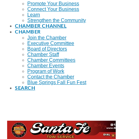
Promote Your Business
Connect Your Business
Learn
Strengthen the Community
CHAMBER CHANNEL
CHAMBER
Join the Chamber
Executive Committee
Board of Directors
Chamber Staff
Chamber Committees
Chamber Events
Program of Work
Contact the Chamber
Blue Springs Fall Fun Fest
SEARCH