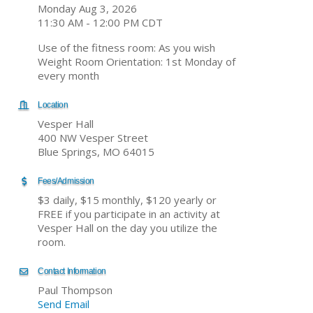
Monday Aug 3, 2026
11:30 AM - 12:00 PM CDT
Use of the fitness room: As you wish
Weight Room Orientation: 1st Monday of
every month
Location
Vesper Hall
400 NW Vesper Street
Blue Springs, MO 64015
Fees/Admission
$3 daily, $15 monthly, $120 yearly or
FREE if you participate in an activity at
Vesper Hall on the day you utilize the
room.
Contact Information
Paul Thompson
Send Email