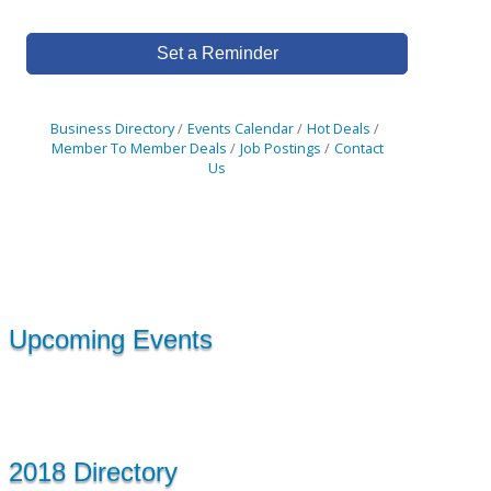
Set a Reminder
Business Directory
Events Calendar
Hot Deals
Member To Member Deals
Job Postings
Contact
Us
Upcoming Events
2018 Directory