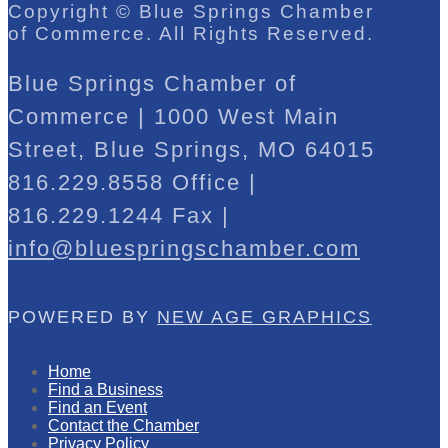
Copyright © Blue Springs Chamber
of Commerce. All Rights Reserved.
Blue Springs Chamber of
Commerce | 1000 West Main
Street, Blue Springs, MO 64015
816.229.8558 Office |
816.229.1244 Fax |
info@bluespringschamber.com
POWERED BY
NEW AGE GRAPHICS
Home
Find a Business
Find an Event
Contact the Chamber
Privacy Policy