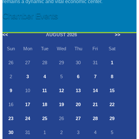
remains a dynamic and vital economic center.
Chamber Events
<<
AUGUST 2026
>>
Sun
Mon
Tue
Wed
Thu
Fri
Sat
26
27
28
29
30
31
1
2
3
4
5
6
7
8
9
10
11
12
13
14
15
16
17
18
19
20
21
22
23
24
25
26
27
28
29
30
31
1
2
3
4
5