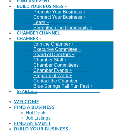
FIND AN EVENT
BUILD YOUR BUSINESS
Promote Your Business
Connect Your Business
Learn
Strengthen the Community
CHAMBER CHANNEL
CHAMBER
Join the Chamber
Executive Committee
Board of Directors
Chamber Staff
Chamber Committees
Chamber Events
Program of Work
Contact the Chamber
Blue Springs Fall Fun Fest
SEARCH
WELCOME
FIND A BUSINESS
Hot Deals
Job Listings
FIND AN EVENT
BUILD YOUR BUSINESS