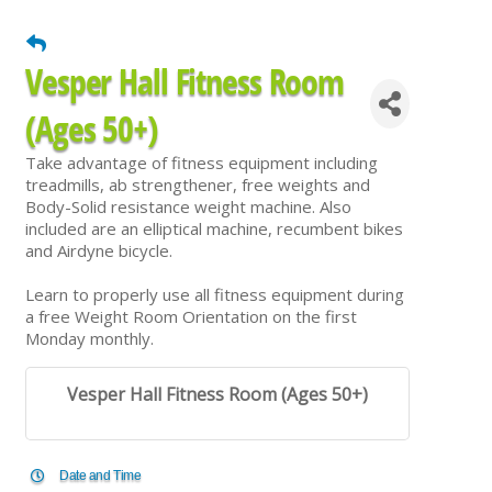
Vesper Hall Fitness Room
(Ages 50+)
Take advantage of fitness equipment including
treadmills, ab strengthener, free weights and
Body-Solid resistance weight machine. Also
included are an elliptical machine, recumbent bikes
and Airdyne bicycle.
Learn to properly use all fitness equipment during
a free Weight Room Orientation on the first
Monday monthly.
Vesper Hall Fitness Room (Ages 50+)
Date and Time