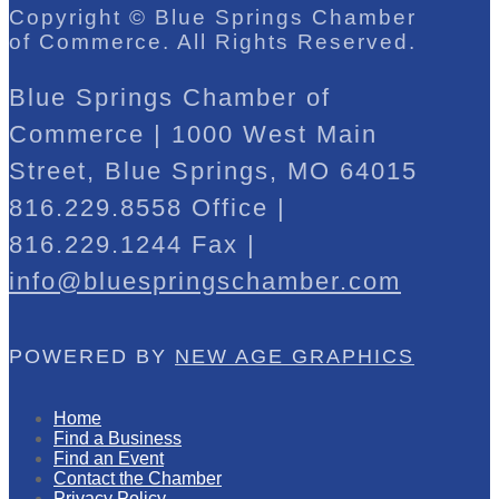
Copyright © Blue Springs Chamber
of Commerce. All Rights Reserved.
Blue Springs Chamber of
Commerce | 1000 West Main
Street, Blue Springs, MO 64015
816.229.8558 Office |
816.229.1244 Fax |
info@bluespringschamber.com
POWERED BY
NEW AGE GRAPHICS
Home
Find a Business
Find an Event
Contact the Chamber
Privacy Policy