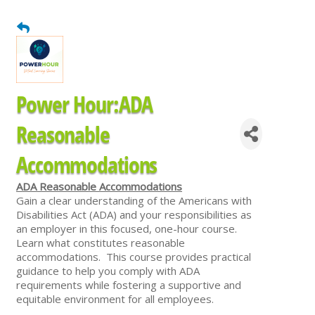
Power Hour:ADA
Reasonable
Accommodations
ADA Reasonable Accommodations
Gain a clear understanding of the Americans with
Disabilities Act (ADA) and your responsibilities as
an employer in this focused, one-hour course.
Learn what constitutes reasonable
accommodations. This course provides practical
guidance to help you comply with ADA
requirements while fostering a supportive and
equitable environment for all employees.