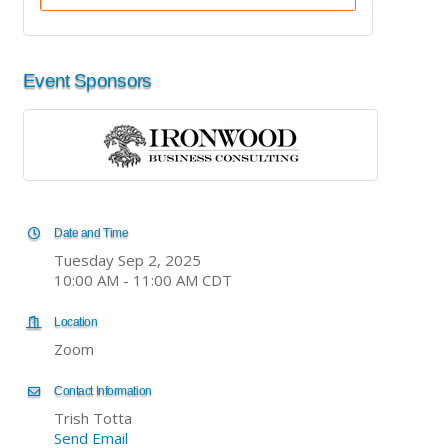
Event Sponsors
Date and Time
Tuesday Sep 2, 2025
10:00 AM - 11:00 AM CDT
Location
Zoom
Contact Information
Trish Totta
Send Email