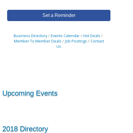
Set a Reminder
Business Directory
Events Calendar
Hot Deals
Member To Member Deals
Job Postings
Contact
Us
Upcoming Events
2018 Directory