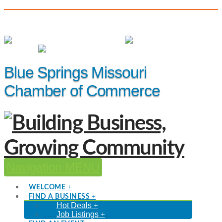
(816) 229-8558
Member Login
|
Events
|
Hot Deals
Blue Springs Missouri
Chamber of Commerce
Navigation
WELCOME
FIND A BUSINESS
Hot Deals
Job Listings