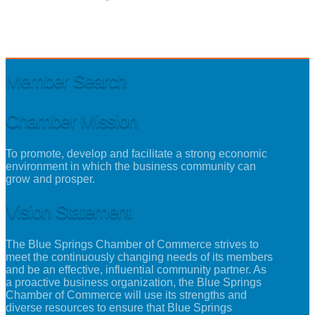
Member Search
Chamber Mission
To promote, develop and facilitate a strong economic
environment in which the business community can
grow and prosper.
Vision Statement
The Blue Springs Chamber of Commerce strives to
meet the continuously changing needs of its members
and be an effective, influential community partner. As
a proactive business organization, the Blue Springs
Chamber of Commerce will use its strengths and
diverse resources to ensure that Blue Springs