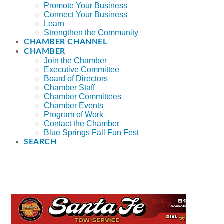
Promote Your Business
Connect Your Business
Learn
Strengthen the Community
CHAMBER CHANNEL
CHAMBER
Join the Chamber
Executive Committee
Board of Directors
Chamber Staff
Chamber Committees
Chamber Events
Program of Work
Contact the Chamber
Blue Springs Fall Fun Fest
SEARCH