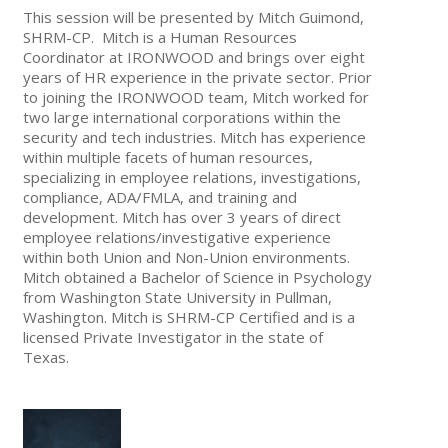
This session will be presented by Mitch Guimond,
SHRM-CP. Mitch is a Human Resources
Coordinator at IRONWOOD and brings over eight
years of HR experience in the private sector. Prior
to joining the IRONWOOD team, Mitch worked for
two large international corporations within the
security and tech industries. Mitch has experience
within multiple facets of human resources,
specializing in employee relations, investigations,
compliance, ADA/FMLA, and training and
development. Mitch has over 3 years of direct
employee relations/investigative experience
within both Union and Non-Union environments.
Mitch obtained a Bachelor of Science in Psychology
from Washington State University in Pullman,
Washington. Mitch is SHRM-CP Certified and is a
licensed Private Investigator in the state of
Texas.