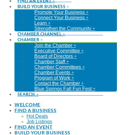
FIND AN EVENT
BUILD YOUR BUSINESS
Promote Your Business
Connect Your Business
Learn
Strengthen the Community
CHAMBER CHANNEL
CHAMBER
Join the Chamber
Executive Committee
Board of Directors
Chamber Staff
Chamber Committees
Chamber Events
Program of Work
Contact the Chamber
Blue Springs Fall Fun Fest
SEARCH
WELCOME
FIND A BUSINESS
Hot Deals
Job Listings
FIND AN EVENT
BUILD YOUR BUSINESS