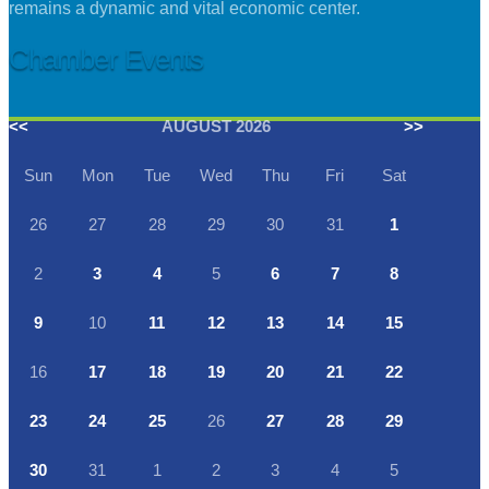
remains a dynamic and vital economic center.
Chamber Events
<<
AUGUST 2026
>>
Sun
Mon
Tue
Wed
Thu
Fri
Sat
26
27
28
29
30
31
1
2
3
4
5
6
7
8
9
10
11
12
13
14
15
16
17
18
19
20
21
22
23
24
25
26
27
28
29
30
31
1
2
3
4
5