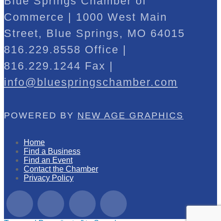
Blue Springs Chamber of
Commerce | 1000 West Main
Street, Blue Springs, MO 64015
816.229.8558 Office |
816.229.1244 Fax |
info@bluespringschamber.com
POWERED BY
NEW AGE GRAPHICS
Home
Find a Business
Find an Event
Contact the Chamber
Privacy Policy