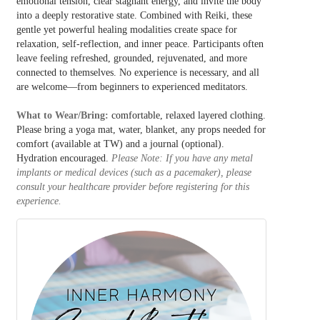
emotional tension, clear stagnant energy, and invite the body
into a deeply restorative state. Combined with Reiki, these
gentle yet powerful healing modalities create space for
relaxation, self-reflection, and inner peace. Participants often
leave feeling refreshed, grounded, rejuvenated, and more
connected to themselves. No experience is necessary, and all
are welcome—from beginners to experienced meditators.
What to Wear/Bring:
comfortable, relaxed layered clothing.
Please bring a y
oga mat, water, blanket, any props needed for
comfort (available at TW) and a journal (optional).
Hydration encouraged.
Please Note: If you have any metal
implants or medical devices (such as a pacemaker), please
consult your healthcare provider before registering for this
experience.