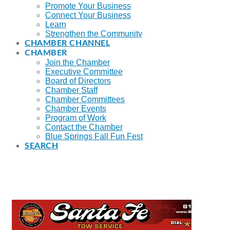
Promote Your Business
Connect Your Business
Learn
Strengthen the Community
CHAMBER CHANNEL
CHAMBER
Join the Chamber
Executive Committee
Board of Directors
Chamber Staff
Chamber Committees
Chamber Events
Program of Work
Contact the Chamber
Blue Springs Fall Fun Fest
SEARCH