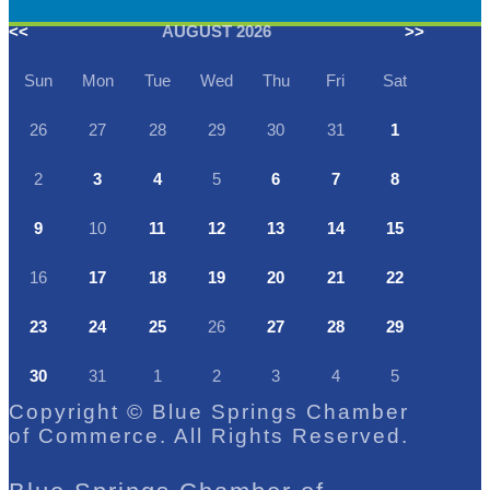
<<
AUGUST 2026
>>
Sun
Mon
Tue
Wed
Thu
Fri
Sat
26
27
28
29
30
31
1
2
3
4
5
6
7
8
9
10
11
12
13
14
15
16
17
18
19
20
21
22
23
24
25
26
27
28
29
30
31
1
2
3
4
5
Copyright © Blue Springs Chamber
of Commerce. All Rights Reserved.