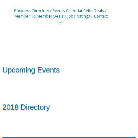
Business Directory
Events Calendar
Hot Deals
Member To Member Deals
Job Postings
Contact
Us
Upcoming Events
2018 Directory