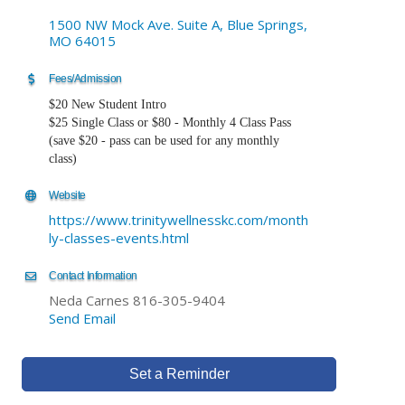
1500 NW Mock Ave. Suite A
Blue Springs
MO
64015
Fees/Admission
$20 New Student Intro
$25 Single Class or $80 - Monthly 4 Class Pass
(save $20 - pass can be used for any monthly
class)
Website
https://www.trinitywellnesskc.com/month
ly-classes-events.html
Contact Information
Neda Carnes 816-305-9404
Send Email
Set a Reminder