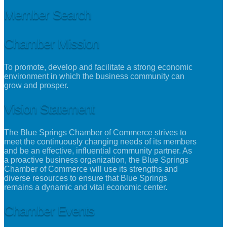
Member Search
Chamber Mission
To promote, develop and facilitate a strong economic
environment in which the business community can
grow and prosper.
Vision Statement
The Blue Springs Chamber of Commerce strives to
meet the continuously changing needs of its members
and be an effective, influential community partner. As
a proactive business organization, the Blue Springs
Chamber of Commerce will use its strengths and
diverse resources to ensure that Blue Springs
remains a dynamic and vital economic center.
Chamber Events