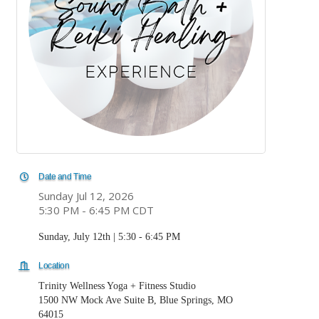
Date and Time
Sunday Jul 12, 2026
5:30 PM - 6:45 PM CDT
Sunday, July 12th | 5:30 - 6:45 PM
Location
Trinity Wellness Yoga + Fitness Studio
1500 NW Mock Ave Suite B, Blue Springs, MO
64015