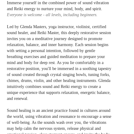
Immerse yourself in the combined power of sound vibration
and Reiki energy to nurture your mind, body, and spirit.
Everyone is welcome - all levels, including beginners.
Led by Glenda Masters, yoga instructor, violinist, certified
sound healer, and Reiki Master, this deeply restorative session
invites you on a meditative journey designed to promote
relaxation, balance, and inner harmony. Each session begins
with setting a personal intention, followed by gentle
breathing exercises and guided meditation to prepare your
mind and body for deep rest. As you lie comfortably in a
restorative position, you'll be immersed in a soothing tapestry
of sound created through crystal singing bowls, tuning forks,
chimes, drums, violin, and other healing instruments. Glenda
intuitively combines sound and Reiki energy to create a
unique experience that supports relaxation, energetic balance,
and renewal.
Sound healing is an ancient practice found in cultures around
the world, using vibration and resonance to encourage a sense
of well-being. As the sounds wash over you, the vibrations
may help calm the nervous system, release physical and