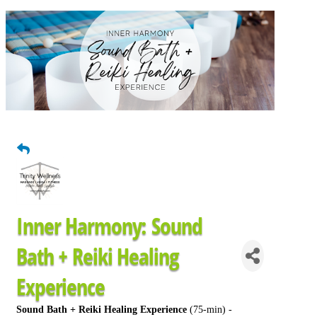
Inner Harmony: Sound
Bath + Reiki Healing
Experience
Sound Bath + Reiki Healing Experience
(75-min) -