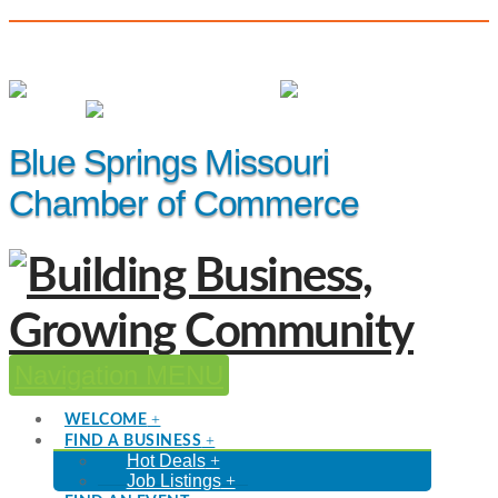
(816) 229-8558
Member Login
|
Events
|
Hot Deals
Blue Springs Missouri
Chamber of Commerce
Navigation
WELCOME
FIND A BUSINESS
Hot Deals
Job Listings