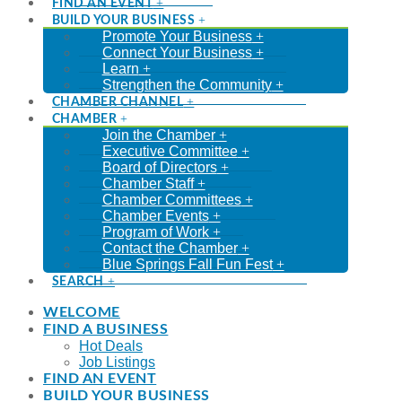
FIND AN EVENT
BUILD YOUR BUSINESS
Promote Your Business
Connect Your Business
Learn
Strengthen the Community
CHAMBER CHANNEL
CHAMBER
Join the Chamber
Executive Committee
Board of Directors
Chamber Staff
Chamber Committees
Chamber Events
Program of Work
Contact the Chamber
Blue Springs Fall Fun Fest
SEARCH
WELCOME
FIND A BUSINESS
Hot Deals
Job Listings
FIND AN EVENT
BUILD YOUR BUSINESS