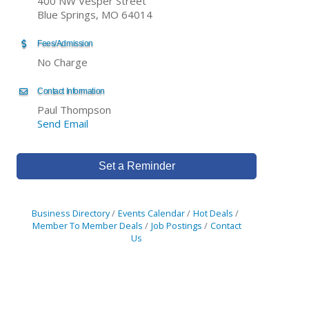
400 NW Vesper Street
Blue Springs, MO 64014
Fees/Admission
No Charge
Contact Information
Paul Thompson
Send Email
Set a Reminder
Business Directory
Events Calendar
Hot Deals
Member To Member Deals
Job Postings
Contact
Us