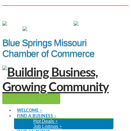
(816) 229-8558
Member Login
|
Events
|
Hot Deals
Blue Springs Missouri
Chamber of Commerce
Navigation
WELCOME
FIND A BUSINESS
Hot Deals
Job Listings