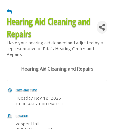
Hearing Aid Cleaning and
Repairs
Have your hearing aid cleaned and adjusted by a
representative of Rita's Hearing Center and
Repairs.
Hearing Aid Cleaning and Repairs
Date and Time
Tuesday Nov 18, 2025
11:00 AM - 1:00 PM CST
Location
Vesper Hall