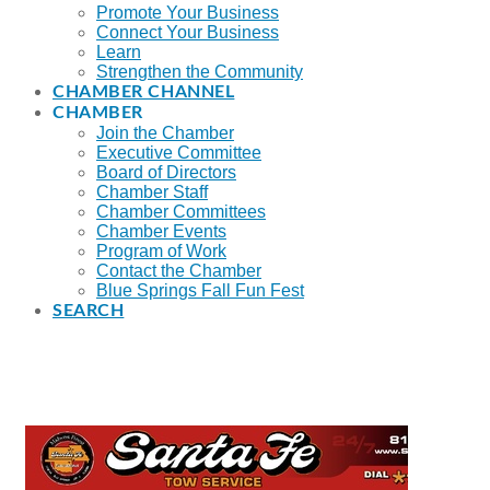
Promote Your Business
Connect Your Business
Learn
Strengthen the Community
CHAMBER CHANNEL
CHAMBER
Join the Chamber
Executive Committee
Board of Directors
Chamber Staff
Chamber Committees
Chamber Events
Program of Work
Contact the Chamber
Blue Springs Fall Fun Fest
SEARCH