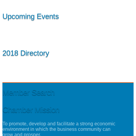
Upcoming Events
2018 Directory
Member Search
Chamber Mission
To promote, develop and facilitate a strong economic
environment in which the business community can
grow and prosper.