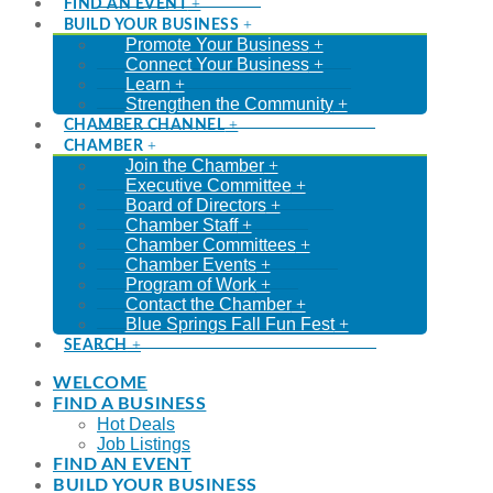
FIND AN EVENT
BUILD YOUR BUSINESS
Promote Your Business
Connect Your Business
Learn
Strengthen the Community
CHAMBER CHANNEL
CHAMBER
Join the Chamber
Executive Committee
Board of Directors
Chamber Staff
Chamber Committees
Chamber Events
Program of Work
Contact the Chamber
Blue Springs Fall Fun Fest
SEARCH
WELCOME
FIND A BUSINESS
Hot Deals
Job Listings
FIND AN EVENT
BUILD YOUR BUSINESS