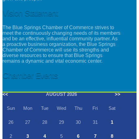
Vision Statement
The Blue Springs Chamber of Commerce strives to
meet the continuously changing needs of its members
and be an effective, influential community partner. As
a proactive business organization, the Blue Springs
Chamber of Commerce will use its strengths and
diverse resources to ensure that Blue Springs
remains a dynamic and vital economic center.
Chamber Events
<<
AUGUST 2026
>>
Sun
Mon
Tue
Wed
Thu
Fri
Sat
26
27
28
29
30
31
1
2
3
4
5
6
7
8