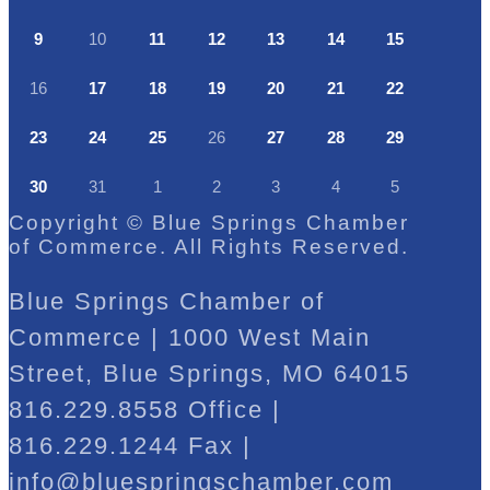
9
10
11
12
13
14
15
16
17
18
19
20
21
22
23
24
25
26
27
28
29
30
31
1
2
3
4
5
Copyright © Blue Springs Chamber
of Commerce. All Rights Reserved.
Blue Springs Chamber of
Commerce | 1000 West Main
Street, Blue Springs, MO 64015
816.229.8558 Office |
816.229.1244 Fax |
info@bluespringschamber.com