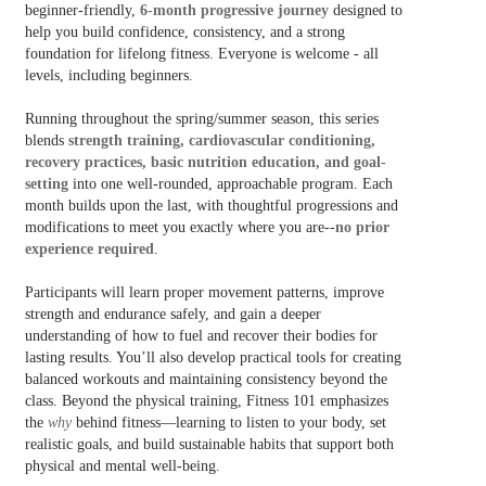
beginner-friendly,
6
-
month progressive journey
designed to
help you build confidence, consistency, and a strong
foundation for lifelong fitness. Everyone is welcome - all
levels, including beginners.
Running throughout the spring/summer season, this series
blends
strength training, cardiovascular conditioning,
recovery practices, basic nutrition education, and goal-
setting
into one well-rounded, approachable program. Each
month builds upon the last, with thoughtful progressions and
modifications to meet you exactly where you are--
no prior
experience required
.
Participants will learn proper movement patterns, improve
strength and endurance safely, and gain a deeper
understanding of how to fuel and recover their bodies for
lasting results. You’ll also develop practical tools for creating
balanced workouts and maintaining consistency beyond the
class. Beyond the physical training, Fitness 101 emphasizes
the
why
behind fitness—learning to listen to your body, set
realistic goals, and build sustainable habits that support both
physical and mental well-being.