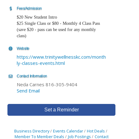
Fees/Admission
$20 New Student Intro
$25 Single Class or $80 - Monthly 4 Class Pass
(save $20 - pass can be used for any monthly
class)
Website
https://www.trinitywellnesskc.com/month
ly-classes-events.html
Contact Information
Neda Carnes 816-305-9404
Send Email
Set a Reminder
Business Directory
Events Calendar
Hot Deals
Member To Member Deals
Job Postings
Contact