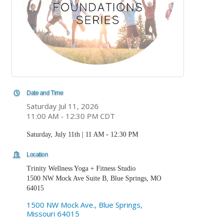
Date and Time
Saturday Jul 11, 2026
11:00 AM - 12:30 PM CDT
Saturday, July 11th | 11 AM - 12:30 PM
Location
Trinity Wellness Yoga + Fitness Studio
1500 NW Mock Ave Suite B, Blue Springs, MO
64015
1500 NW Mock Ave.
Blue Springs
Missouri
64015