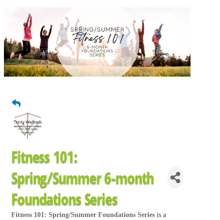
Fitness 101:
Spring/Summer 6-month
Foundations Series
Fitness 101: Spring/Summer Foundations Series
is a