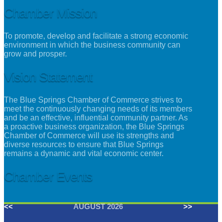
Chamber Mission
To promote, develop and facilitate a strong economic
environment in which the business community can
grow and prosper.
Vision Statement
The Blue Springs Chamber of Commerce strives to
meet the continuously changing needs of its members
and be an effective, influential community partner. As
a proactive business organization, the Blue Springs
Chamber of Commerce will use its strengths and
diverse resources to ensure that Blue Springs
remains a dynamic and vital economic center.
Chamber Events
<<
AUGUST 2026
>>