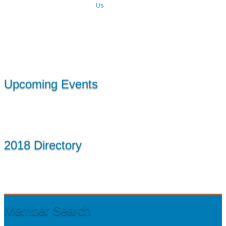
Us
Upcoming Events
2018 Directory
Member Search