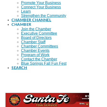
Promote Your Business
Connect Your Business
Learn
Strengthen the Community
CHAMBER CHANNEL
CHAMBER
Join the Chamber
Executive Committee
Board of Directors
Chamber Staff
Chamber Committees
Chamber Events
Program of Work
Contact the Chamber
Blue Springs Fall Fun Fest
SEARCH