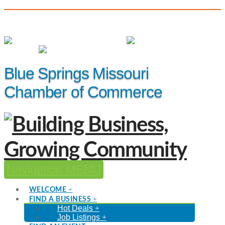
(816) 229-8558
Member Login
|
Events
|
Hot Deals
Blue Springs Missouri
Chamber of Commerce
Navigation
WELCOME
FIND A BUSINESS
Hot Deals
Job Listings