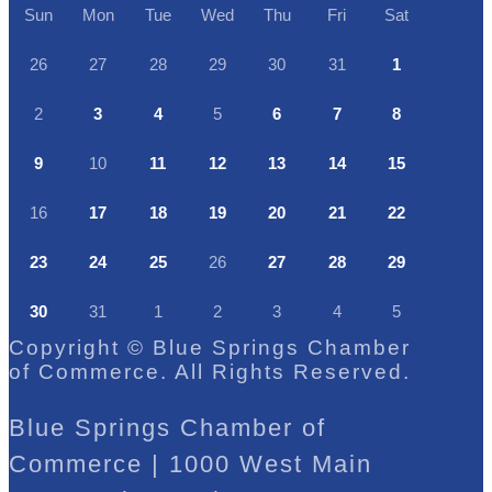
Sun
Mon
Tue
Wed
Thu
Fri
Sat
26
27
28
29
30
31
1
2
3
4
5
6
7
8
9
10
11
12
13
14
15
16
17
18
19
20
21
22
23
24
25
26
27
28
29
30
31
1
2
3
4
5
Copyright © Blue Springs Chamber
of Commerce. All Rights Reserved.
Blue Springs Chamber of
Commerce | 1000 West Main