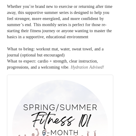
Whether you’re brand new to exercise or returning after time
away, this supportive summer series is designed to help you
feel
stronger, more energized, and more confident
by
summer’s end. This monthly series is perfect for those re-
starting their fitness journey or anyone wanting to master the
basics in a supportive, educational environment
What to bring:
workout mat, water, sweat towel, and a
journal (optional but encouraged)
What to expect:
cardio + strength, clear instruction,
progressions, and a welcoming vibe.
Hydration Advised!