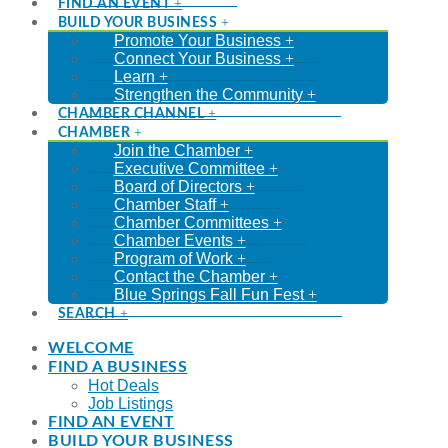
FIND AN EVENT
BUILD YOUR BUSINESS
Promote Your Business
Connect Your Business
Learn
Strengthen the Community
CHAMBER CHANNEL
CHAMBER
Join the Chamber
Executive Committee
Board of Directors
Chamber Staff
Chamber Committees
Chamber Events
Program of Work
Contact the Chamber
Blue Springs Fall Fun Fest
SEARCH
WELCOME
FIND A BUSINESS
Hot Deals
Job Listings
FIND AN EVENT
BUILD YOUR BUSINESS