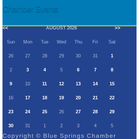
Chamber Events
<<
AUGUST 2026
>>
Sun
Mon
Tue
Wed
Thu
Fri
Sat
26
27
28
29
30
31
1
2
3
4
5
6
7
8
9
10
11
12
13
14
15
16
17
18
19
20
21
22
23
24
25
26
27
28
29
30
31
1
2
3
4
5
Copyright © Blue Springs Chamber