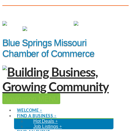
(816) 229-8558
Member Login
|
Events
|
Hot Deals
Blue Springs Missouri
Chamber of Commerce
Navigation
WELCOME
FIND A BUSINESS
Hot Deals
Job Listings