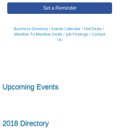
Set a Reminder
Business Directory
Events Calendar
Hot Deals
Member To Member Deals
Job Postings
Contact
Us
Upcoming Events
2018 Directory