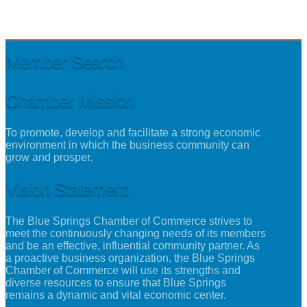
Member Search
Chamber Mission
To promote, develop and facilitate a strong economic
environment in which the business community can
grow and prosper.
Vision Statement
The Blue Springs Chamber of Commerce strives to
meet the continuously changing needs of its members
and be an effective, influential community partner. As
a proactive business organization, the Blue Springs
Chamber of Commerce will use its strengths and
diverse resources to ensure that Blue Springs
remains a dynamic and vital economic center.