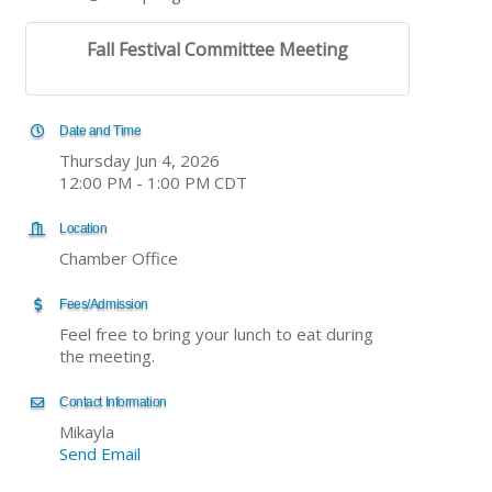
Fall Festival Committee Meeting
Date and Time
Thursday Jun 4, 2026
12:00 PM - 1:00 PM CDT
Location
Chamber Office
Fees/Admission
Feel free to bring your lunch to eat during
the meeting.
Contact Information
Mikayla
Send Email