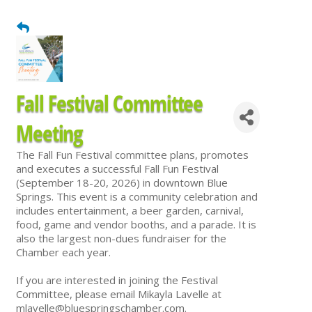
Fall Festival Committee
Meeting
The Fall Fun Festival committee plans, promotes
and executes a successful Fall Fun Festival
(September 18-20, 2026) in downtown Blue
Springs. This event is a community celebration and
includes entertainment, a beer garden, carnival,
food, game and vendor booths, and a parade. It is
also the largest non-dues fundraiser for the
Chamber each year.
If you are interested in joining the Festival
Committee, please email Mikayla Lavelle at
mlavelle@bluespringschamber.com.