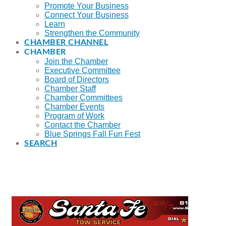
Promote Your Business
Connect Your Business
Learn
Strengthen the Community
CHAMBER CHANNEL
CHAMBER
Join the Chamber
Executive Committee
Board of Directors
Chamber Staff
Chamber Committees
Chamber Events
Program of Work
Contact the Chamber
Blue Springs Fall Fun Fest
SEARCH