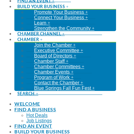
FIND AN EVENT
BUILD YOUR BUSINESS
Promote Your Business
Connect Your Business
Learn
Strengthen the Community
CHAMBER CHANNEL
CHAMBER
Join the Chamber
Executive Committee
Board of Directors
Chamber Staff
Chamber Committees
Chamber Events
Program of Work
Contact the Chamber
Blue Springs Fall Fun Fest
SEARCH
WELCOME
FIND A BUSINESS
Hot Deals
Job Listings
FIND AN EVENT
BUILD YOUR BUSINESS