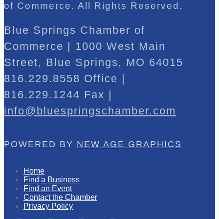
of Commerce. All Rights Reserved.
Blue Springs Chamber of
Commerce | 1000 West Main
Street, Blue Springs, MO 64015
816.229.8558 Office |
816.229.1244 Fax |
info@bluespringschamber.com
POWERED BY
NEW AGE GRAPHICS
Home
Find a Business
Find an Event
Contact the Chamber
Privacy Policy