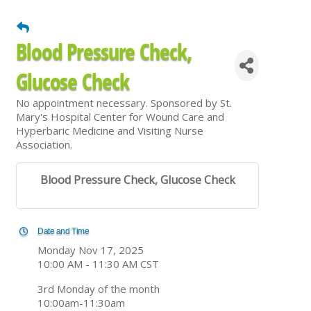
Blood Pressure Check,
Glucose Check
No appointment necessary. Sponsored by St.
Mary's Hospital Center for Wound Care and
Hyperbaric Medicine and Visiting Nurse
Association.
Blood Pressure Check, Glucose Check
Date and Time
Monday Nov 17, 2025
10:00 AM - 11:30 AM CST
3rd Monday of the month
10:00am-11:30am