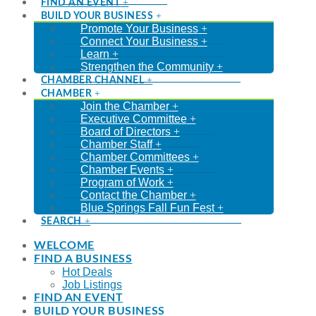
FIND AN EVENT
BUILD YOUR BUSINESS
Promote Your Business
Connect Your Business
Learn
Strengthen the Community
CHAMBER CHANNEL
CHAMBER
Join the Chamber
Executive Committee
Board of Directors
Chamber Staff
Chamber Committees
Chamber Events
Program of Work
Contact the Chamber
Blue Springs Fall Fun Fest
SEARCH
WELCOME
FIND A BUSINESS
Hot Deals
Job Listings
FIND AN EVENT
BUILD YOUR BUSINESS