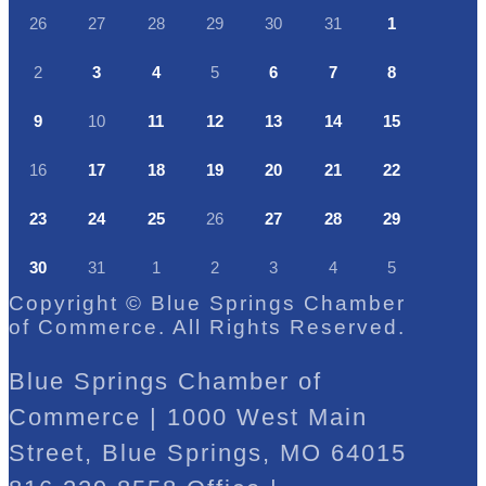
26
27
28
29
30
31
1
2
3
4
5
6
7
8
9
10
11
12
13
14
15
16
17
18
19
20
21
22
23
24
25
26
27
28
29
30
31
1
2
3
4
5
Copyright © Blue Springs Chamber
of Commerce. All Rights Reserved.
Blue Springs Chamber of
Commerce | 1000 West Main
Street, Blue Springs, MO 64015