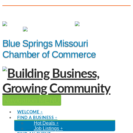
(816) 229-8558
Member Login
|
Events
|
Hot Deals
Blue Springs Missouri
Chamber of Commerce
Navigation
WELCOME
FIND A BUSINESS
Hot Deals
Job Listings