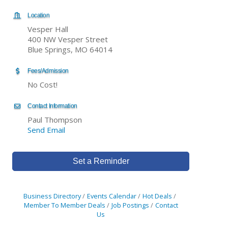
Location
Vesper Hall
400 NW Vesper Street
Blue Springs, MO 64014
Fees/Admission
No Cost!
Contact Information
Paul Thompson
Send Email
Set a Reminder
Business Directory
Events Calendar
Hot Deals
Member To Member Deals
Job Postings
Contact
Us