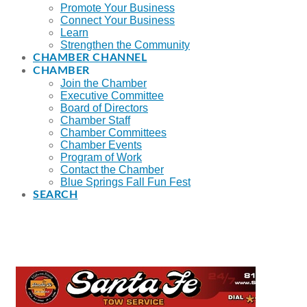
Promote Your Business
Connect Your Business
Learn
Strengthen the Community
CHAMBER CHANNEL
CHAMBER
Join the Chamber
Executive Committee
Board of Directors
Chamber Staff
Chamber Committees
Chamber Events
Program of Work
Contact the Chamber
Blue Springs Fall Fun Fest
SEARCH