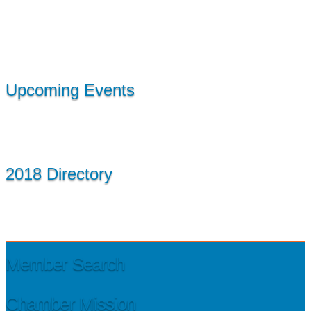
Upcoming Events
2018 Directory
Member Search
Chamber Mission