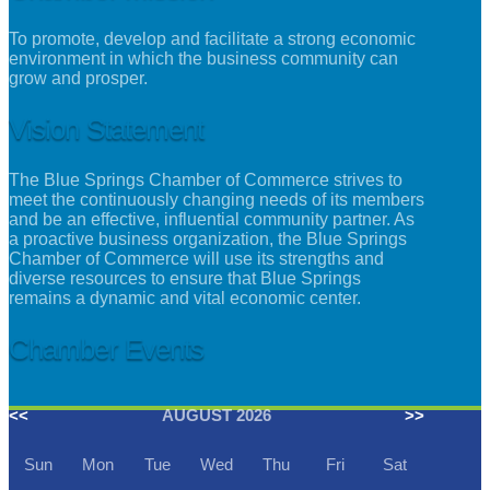
To promote, develop and facilitate a strong economic
environment in which the business community can
grow and prosper.
Vision Statement
The Blue Springs Chamber of Commerce strives to
meet the continuously changing needs of its members
and be an effective, influential community partner. As
a proactive business organization, the Blue Springs
Chamber of Commerce will use its strengths and
diverse resources to ensure that Blue Springs
remains a dynamic and vital economic center.
Chamber Events
<<
AUGUST 2026
>>
Sun
Mon
Tue
Wed
Thu
Fri
Sat